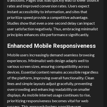
transitions. Pages that load quickly lead to lower bounce
rates and improved conversion rates. Users expect
instant accessibility to information, and sites that
prioritize speed provide a competitive advantage.
Studies show that even a one-second delay can impact
user satisfaction negatively. Thus, embracing minimalist
principles enhances site performance significantly.
Enhanced Mobile Responsiveness
Mobile users increasingly demand seamless browsing
experiences. Minimalist web design adapts well to
various screen sizes, ensuring compatibility across
devices. Essential content remains accessible regardless
of the platform, improving overall functionality. Clean
lines and simple layouts adjust gracefully, preventing
overcrowding and enhancing readability on smaller
displays. As mobile internet usage continues to rise,
prioritizing responsiveness becomes vital for web
success. This approach fosters a positive user