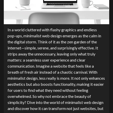
In a world cluttered with flashy graphics and endless
pop-ups, minimalist web design emerges as the calm in
the digital storm. Think of it as the zen garden of the
internet—simple, serene, and surprisingly effective. It
strips away the unnecessary, leaving only what truly
matters: a seamless user experience and clear
communication. Imagine a website that feels like a
breath of fresh air instead of a chaotic carnival. With
minimalist design, less really is more. It not only enhances
aesthetics but also boosts functionality, making it easier
for users to find what they need without feeling
overwhelmed. So why not embrace the beauty of
simplicity? Dive into the world of minimalist web design
and discover how it can transform not just websites, but