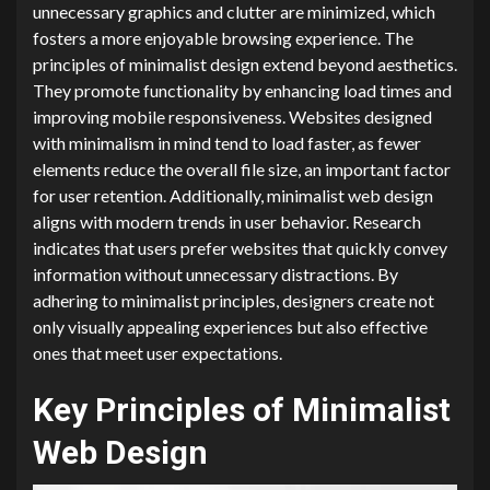
unnecessary graphics and clutter are minimized, which
fosters a more enjoyable browsing experience. The
principles of minimalist design extend beyond aesthetics.
They promote functionality by enhancing load times and
improving mobile responsiveness. Websites designed
with minimalism in mind tend to load faster, as fewer
elements reduce the overall file size, an important factor
for user retention. Additionally, minimalist web design
aligns with modern trends in user behavior. Research
indicates that users prefer websites that quickly convey
information without unnecessary distractions. By
adhering to minimalist principles, designers create not
only visually appealing experiences but also effective
ones that meet user expectations.
Key Principles of Minimalist
Web Design