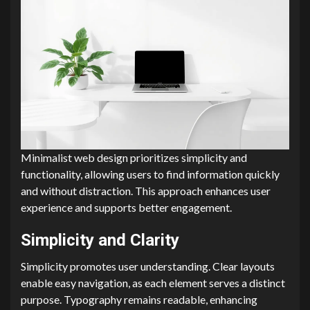
Minimalist web design prioritizes simplicity and
functionality, allowing users to find information quickly
and without distraction. This approach enhances user
experience and supports better engagement.
Simplicity and Clarity
Simplicity promotes user understanding. Clear layouts
enable easy navigation, as each element serves a distinct
purpose. Typography remains readable, enhancing