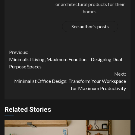
or architectural products for their
homes.
See author's posts
Continue
Previous:
Minimalist Living, Maximum Function – Designing Dual-
Reading
Purpose Spaces
Next:
Minimalist Office Design: Transform Your Workspace
for Maximum Productivity
Related Stories