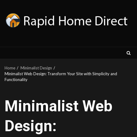
Skip
to
content
Home
Minimalist Design
Minimalist Web Design: Transform Your Site with Simplicity and
Functionality
Minimalist Web
Design: