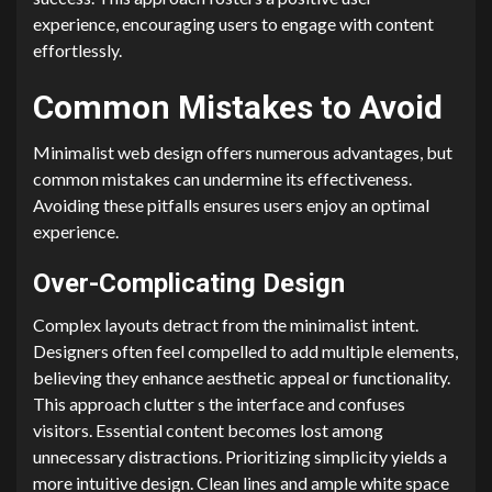
experience, encouraging users to engage with content
effortlessly.
Common Mistakes to Avoid
Minimalist web design offers numerous advantages, but
common mistakes can undermine its effectiveness.
Avoiding these pitfalls ensures users enjoy an optimal
experience.
Over-Complicating Design
Complex layouts detract from the minimalist intent.
Designers often feel compelled to add multiple elements,
believing they enhance aesthetic appeal or functionality.
This approach clutter s the interface and confuses
visitors. Essential content becomes lost among
unnecessary distractions. Prioritizing simplicity yields a
more intuitive design. Clean lines and ample white space