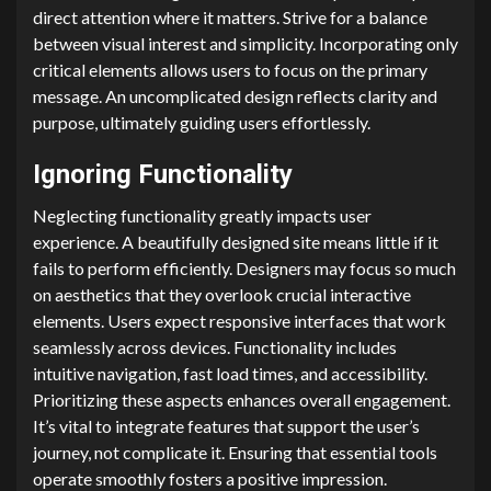
direct attention where it matters. Strive for a balance
between visual interest and simplicity. Incorporating only
critical elements allows users to focus on the primary
message. An uncomplicated design reflects clarity and
purpose, ultimately guiding users effortlessly.
Ignoring Functionality
Neglecting functionality greatly impacts user
experience. A beautifully designed site means little if it
fails to perform efficiently. Designers may focus so much
on aesthetics that they overlook crucial interactive
elements. Users expect responsive interfaces that work
seamlessly across devices. Functionality includes
intuitive navigation, fast load times, and accessibility.
Prioritizing these aspects enhances overall engagement.
It’s vital to integrate features that support the user’s
journey, not complicate it. Ensuring that essential tools
operate smoothly fosters a positive impression.