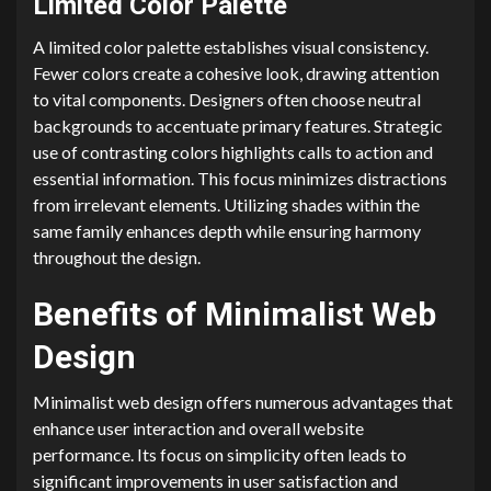
Limited Color Palette
A limited color palette establishes visual consistency.
Fewer colors create a cohesive look, drawing attention
to vital components. Designers often choose neutral
backgrounds to accentuate primary features. Strategic
use of contrasting colors highlights calls to action and
essential information. This focus minimizes distractions
from irrelevant elements. Utilizing shades within the
same family enhances depth while ensuring harmony
throughout the design.
Benefits of Minimalist Web
Design
Minimalist web design offers numerous advantages that
enhance user interaction and overall website
performance. Its focus on simplicity often leads to
significant improvements in user satisfaction and