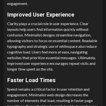
engagement.
Improved User Experience
Clarity plays a crucial role in user experience. Clear
layouts help users find information quickly without
confusion. Minimalist designs streamline navigation,
allowing visitors to focus on essential content. Readable
typography and strategic use of whitespace also reduce
cognitive load. Users feel more at ease, navigating
websites that prioritize essential messages. Ultimately,
improved user experience encourages repeat visits and
longer time spent on the site.
Faster Load Times
Speed remains a critical factor in user retention and
engagement. Minimalist web design decreases the
number of elements that load, resulting in faster page