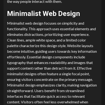
the way people interact with them.
Minimalist Web Design
Minimalist web design focuses on simplicity and
functionality. This approach uses essential elements and
eliminates distractions, prioritizing user experience.
Clean lines, ample white space, and a limited color
palette characterize this design style. Website layouts
become intuitive, guiding users towards key information
effortlessly. Essential design components include
typography that enhances readability and images that
support content rather than detract from it. Effective
minimalist designs often feature a single focal point,
ensuring visitors concentrate on the primary message.
Minimalist design emphasizes clarity, making navigation
straightforward. Users benefit from streamlined
interfaces that facilitate quick access to relevant
content. Visitors often feel less overwhelmed when