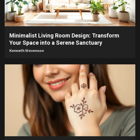
4 min read
Minimalist Living Room Design: Transform
Your Space into a Serene Sanctuary
Kenneth Stevenson
4 min read