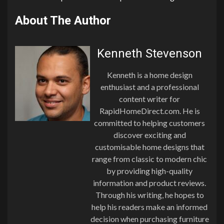
About The Author
Kenneth Stevenson
Kenneth is a home design
enthusiast and a professional
content writer for
RapidHomeDirect.com. He is
committed to helping customers
discover exciting and
customisable home designs that
range from classic to modern chic
by providing high-quality
information and product reviews.
Through his writing, he hopes to
help his readers make an informed
decision when purchasing furniture