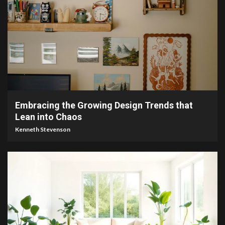
3 min read
Embracing the Growing Design Trends that
Lean into Chaos
Kenneth Stevenson