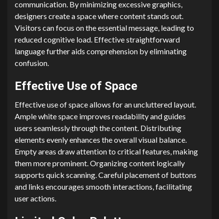
communication. By minimizing excessive graphics,
designers create a space where content stands out.
Visitors can focus on the essential message, leading to
reduced cognitive load. Effective straightforward
language further aids comprehension by eliminating
confusion.
Effective Use of Space
Effective use of space allows for an uncluttered layout.
Ample white space improves readability and guides
users seamlessly through the content. Distributing
elements evenly enhances the overall visual balance.
Empty areas draw attention to critical features, making
them more prominent. Organizing content logically
supports quick scanning. Careful placement of buttons
and links encourages smooth interactions, facilitating
user actions.