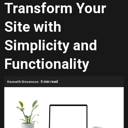
Transform Your
Site with
Simplicity and
Functionality
Kenneth Stevenson
5 min read