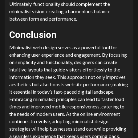
Ultimately, functionality should complement the
minimalist vision, creating a harmonious balance
between form and performance.
Conclusion
Minimalist web design serves as a powerful tool for
enhancing user experience and engagement. By focusing
on simplicity and functionality, designers can create
intuitive layouts that guide visitors effortlessly to the
information they seek. This approach not only improves
aesthetics but also boosts website performance, making
it essential in today’s fast-paced digital landscape.
Embracing minimalist principles can lead to faster load
times and improved mobile responsiveness, catering to
the needs of modern users. As the online environment
continues to evolve, adopting minimalist design
strategies will help businesses stand out while providing
a seamless experience that keeps users coming back.