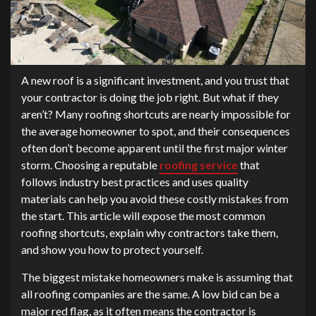
A new roof is a significant investment, and you trust that
your contractor is doing the job right. But what if they
aren’t? Many roofing shortcuts are nearly impossible for
the average homeowner to spot, and their consequences
often don’t become apparent until the first major winter
storm. Choosing a reputable
roofing service
that
follows industry best practices and uses quality
materials can help you avoid these costly mistakes from
the start. This article will expose the most common
roofing shortcuts, explain why contractors take them,
and show you how to protect yourself.
The biggest mistake homeowners make is assuming that
all roofing companies are the same. A low bid can be a
major red flag, as it often means the contractor is