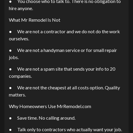
● You choose who to talk to. There is no obligation to
hire anyone.
What Mr Remodel Is Not
● We are not a contractor and we do not do the work
ourselves.
● We are not a handyman service or for small repair
jobs.
● We are not a spam site that sends your info to 20
companies.
● We are not the cheapest at all costs option. Quality
matters.
Why Homeowners Use MrRemodel.com
● Save time. No calling around.
● Talk only to contractors who actually want your job.