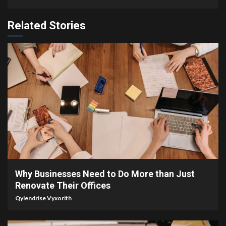
Related Stories
4 min read
Why Businesses Need to Do More than Just
Renovate Their Offices
Qylendrise Vyxorith