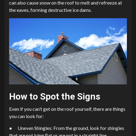
can also cause snow on the roof to melt and refreeze at
the eaves, forming destructive ice dams.
How to Spot the Signs
Even if you can’t get on the roof yourself, there are things
you can look for:
● Uneven Shingles: From the ground, look for shingles
that are not lying flat or are not in a straight line.