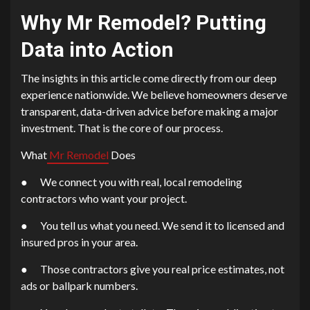
Why
Mr Remodel?
Putting
Data into Action
The insights in this article come directly from our deep
experience nationwide. We believe homeowners deserve
transparent, data-driven advice before making a major
investment. That is the core of our process.
What
Mr Remodel
Does
● We connect you with real, local remodeling
contractors who want your project.
● You tell us what you need. We send it to licensed and
insured pros in your area.
● Those contractors give you real price estimates, not
ads or ballpark numbers.