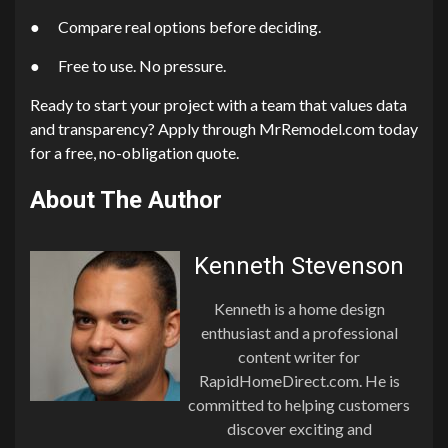
● Compare real options before deciding.
● Free to use. No pressure.
Ready to start your project with a team that values data
and transparency? Apply through MrRemodel.com today
for a free, no-obligation quote.
About The Author
Kenneth Stevenson
Kenneth is a home design
enthusiast and a professional
content writer for
RapidHomeDirect.com. He is
committed to helping customers
discover exciting and