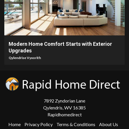
5 min read
Modern Home Comfort Starts with Exterior
Upgrades
Qylendrise Vyxorith
7892 Zyndorian Lane
Qylendris, WV 16385
Rapidhomedirect
Home
Privacy Policy
Terms & Conditions
About Us