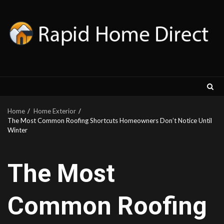
Skip
to
content
Home
Home Exterior
The Most Common Roofing Shortcuts Homeowners Don’t Notice Until
Winter
The Most
Common Roofing