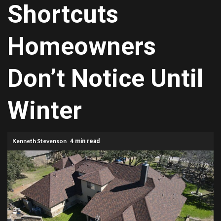
Shortcuts
Homeowners
Don’t Notice Until
Winter
Kenneth Stevenson
4 min read