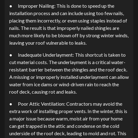
● Improper Nailing: This is done to speed up the
installation process and can include using too few nails,
placing them incorrectly, or even using staples instead of
nails. The result is that improperly nailed shingles are
much more likely to be blown off by strong winter winds,
leaving your roof vulnerable to leaks.
● Inadequate Underlayment: This shortcut is taken to
cut material costs. The underlayment is a critical water-
resistant barrier between the shingles and the roof deck.
A missing or improperly installed underlayment can allow
water from ice dams or wind-driven rain to reach the
roof deck, causing rot and leaks.
● Poor Attic Ventilation: Contractors may avoid the
extra work of installing proper vents. In the winter, this is
a major issue because warm, moist air from your home
can get trapped in the attic and condense on the cold
underside of the roof deck, leading to mold and rot. This