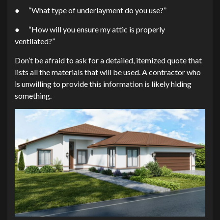
● “What type of underlayment do you use?”
● “How will you ensure my attic is properly
ventilated?”
Don’t be afraid to ask for a detailed, itemized quote that
lists all the materials that will be used. A contractor who
is unwilling to provide this information is likely hiding
something.