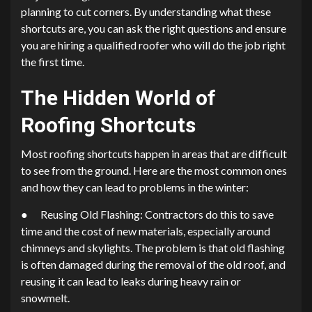
planning to cut corners. By understanding what these
shortcuts are, you can ask the right questions and ensure
you are hiring a qualified roofer who will do the job right
the first time.
The Hidden World of
Roofing Shortcuts
Most roofing shortcuts happen in areas that are difficult
to see from the ground. Here are the most common ones
and how they can lead to problems in the winter:
● Reusing Old Flashing: Contractors do this to save
time and the cost of new materials, especially around
chimneys and skylights. The problem is that old flashing
is often damaged during the removal of the old roof, and
reusing it can lead to leaks during heavy rain or
snowmelt.