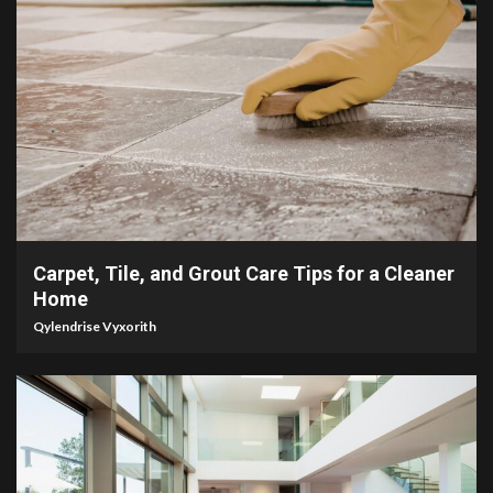
5 min read
Carpet, Tile, and Grout Care Tips for a Cleaner
Home
Qylendrise Vyxorith