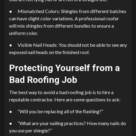
● Mismatched Colors: Shingles from different batches
can have slight color variations. A professional roofer
will mix shingles from different bundles to ensure a
uniform color.
● Visible Nail Heads: You should not be able to see any
exposed nail heads on the finished roof.
Protecting Yourself from a
Bad Roofing Job
The best way to avoid a bad roofing job is to hire a
reputable contractor. Here are some questions to ask:
● “Will you be replacing all of the flashing?”
● “What are your nailing practices? How many nails do
you use per shingle?”