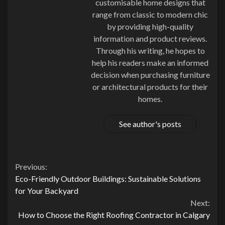
customisable home designs that
range from classic to modern chic
by providing high-quality
information and product reviews.
Through his writing, he hopes to
help his readers make an informed
decision when purchasing furniture
or architectural products for their
homes.
See author's posts
Continue
Previous:
Eco-Friendly Outdoor Buildings: Sustainable Solutions
Reading
for Your Backyard
Next:
How to Choose the Right Roofing Contractor in Calgary