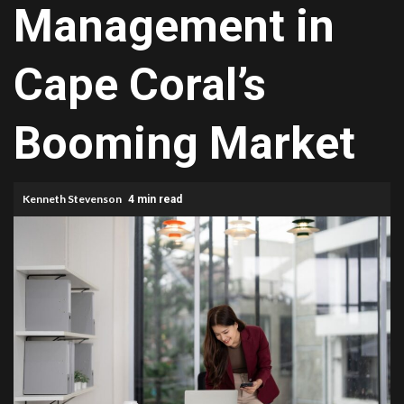
Management in
Cape Coral⁠’‍s
Booming Market
Kenneth Stevenson
4 min read