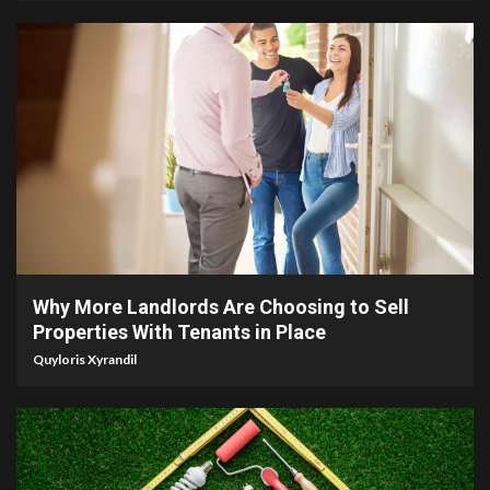
5 min read
Why More Landlords Are Choosing to Sell
Properties With Tenants in Place
Quyloris Xyrandil