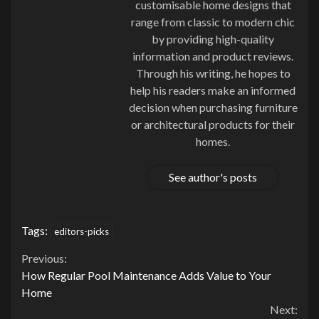
customisable home designs that
range from classic to modern chic
by providing high-quality
information and product reviews.
Through his writing, he hopes to
help his readers make an informed
decision when purchasing furniture
or architectural products for their
homes.
See author's posts
Tags:
editors-picks
Continue
Previous:
How Regular Pool Maintenance Adds Value to Your
Reading
Home
Next: