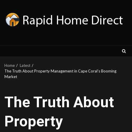
Skip
to
content
Home
Latest
The Trut‌h About Property Management in Cape Coral⁠’‍s Booming
Market
The Trut‌h About
Property