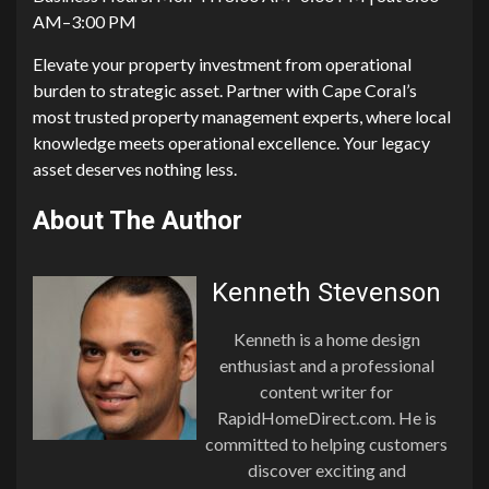
AM–3:00 PM
Elevate your property‍ investment fro‌m ope‌rati‌onal
bu‍rden to strateg‌i‍c⁠ asse‍t. P​artner with Cape Coral’‍s
most trust‍ed property management e‍xperts, where local
k​nowledge meet‌s‌ op‌erat⁠ional‍ exc‍e‍llence. Your legacy
ass⁠et deserves nothing less.‍
About The Author
Kenneth Stevenson
Kenneth is a home design
enthusiast and a professional
content writer for
RapidHomeDirect.com. He is
committed to helping customers
discover exciting and