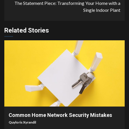
The Statement Piece: Transforming Your Home with a
Single Indoor Plant
Related Stories
4 min read
Common Home Network Security Mistakes
Quyloris Xyrandil