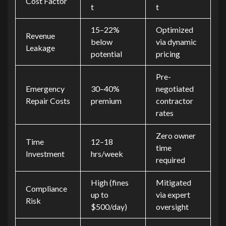
Cost Factor
t
t
15–22%
Optimized
Revenue
below
via dynamic
Leakage
potential
pricing
Pre-
Emergency
30–40%
negotiated
Repair Costs
premium
contractor
rates
Zero owner
Time
12–18
time
Investment
hrs/week
required
High (fines
Mitigated
Compliance
up to
via expert
Risk
$500/day)
oversight