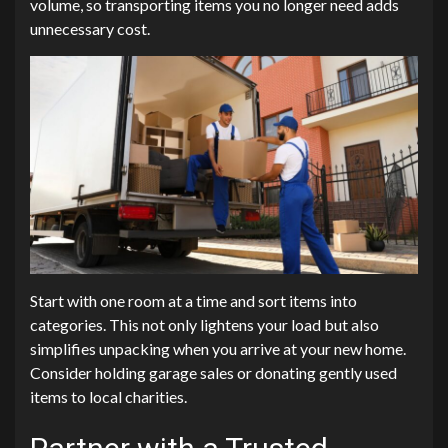
volume, so transporting items you no longer need adds
unnecessary cost.
Start with one room at a time and sort items into
categories. This not only lightens your load but also
simplifies unpacking when you arrive at your new home.
Consider holding garage sales or donating gently used
items to local charities.