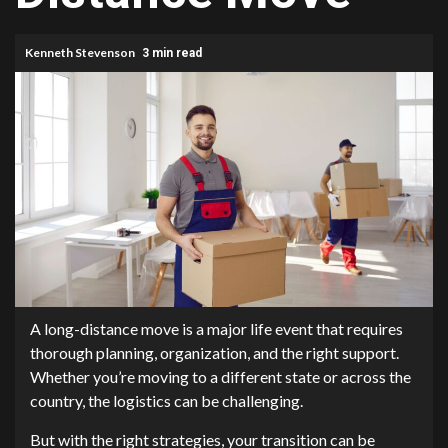
Kenneth Stevenson
3 min read
A long-distance move is a major life event that requires
thorough planning, organization, and the right support.
Whether you’re moving to a different state or across the
country, the logistics can be challenging.
But with the right strategies, your transition can be