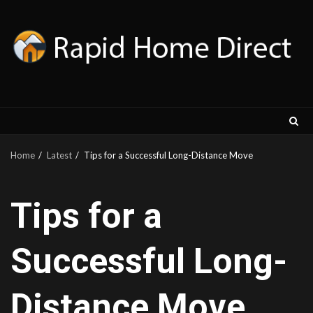
Skip
to
content
Home
Latest
Tips for a Successful Long-Distance Move
Tips for a
Successful Long-
Distance Move