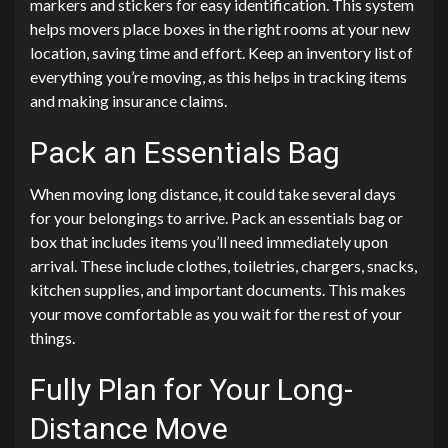
markers and stickers for easy identification. This system
helps movers place boxes in the right rooms at your new
location, saving time and effort. Keep an inventory list of
everything you’re moving, as this helps in tracking items
and making insurance claims.
Pack an Essentials Bag
When moving long distance, it could take several days
for your belongings to arrive. Pack an essentials bag or
box that includes items you’ll need immediately upon
arrival. These include clothes, toiletries, chargers, snacks,
kitchen supplies, and important documents. This makes
your move comfortable as you wait for the rest of your
things.
Fully Plan for Your Long-
Distance Move