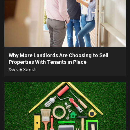
5 min read
Why More Landlords Are Choosing to Sell
Properties With Tenants in Place
Quyloris Xyrandil