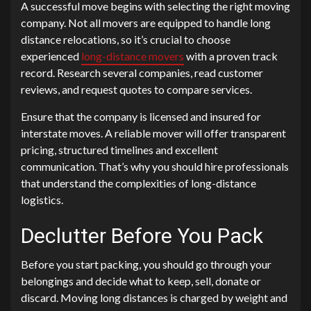
A successful move begins with selecting the right moving
company. Not all movers are equipped to handle long
distance relocations, so it’s crucial to choose
experienced
long-distance movers
with a proven track
record. Research several companies, read customer
reviews, and request quotes to compare services.
Ensure that the company is licensed and insured for
interstate moves. A reliable mover will offer transparent
pricing, structured timelines and excellent
communication. That’s why you should hire professionals
that understand the complexities of long-distance
logistics.
Declutter Before You Pack
Before you start packing, you should go through your
belongings and decide what to keep, sell, donate or
discard. Moving long distances is charged by weight and