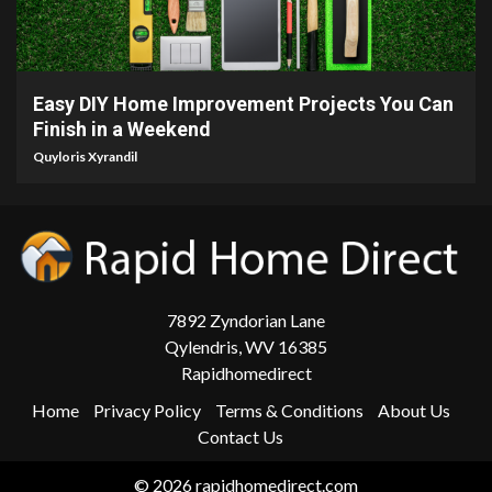
9 min read
Easy DIY Home Improvement Projects You Can
Finish in a Weekend
Quyloris Xyrandil
7892 Zyndorian Lane
Qylendris, WV 16385
Rapidhomedirect
Home
Privacy Policy
Terms & Conditions
About Us
Contact Us
© 2026 rapidhomedirect.com