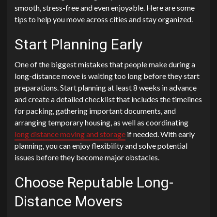
smooth, stress-free and even enjoyable. Here are some
tips to help you move across cities and stay organized.
Start Planning Early
One of the biggest mistakes that people make during a
long-distance move is waiting too long before they start
preparations. Start planning at least 8 weeks in advance
and create a detailed checklist that includes the timelines
for packing, gathering important documents, and
arranging temporary housing, as well as coordinating
long distance moving and storage
if needed. With early
planning, you can enjoy flexibility and solve potential
issues before they become major obstacles.
Choose Reputable Long-
Distance Movers