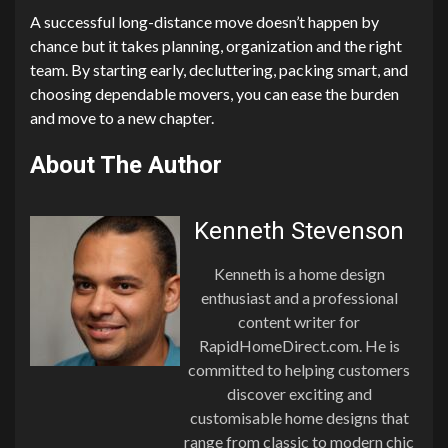
A successful long-distance move doesn’t happen by
chance but it takes planning, organization and the right
team. By starting early, decluttering, packing smart, and
choosing dependable movers, you can ease the burden
and move to a new chapter.
About The Author
Kenneth Stevenson
Kenneth is a home design
enthusiast and a professional
content writer for
RapidHomeDirect.com. He is
committed to helping customers
discover exciting and
customisable home designs that
range from classic to modern chic