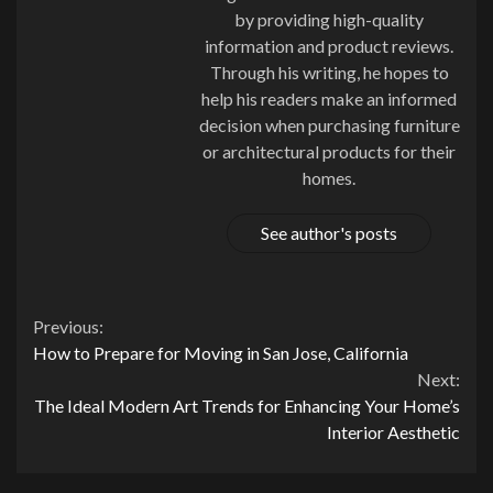
by providing high-quality
information and product reviews.
Through his writing, he hopes to
help his readers make an informed
decision when purchasing furniture
or architectural products for their
homes.
See author's posts
Continue
Previous:
How to Prepare for Moving in San Jose, California
Reading
Next:
The Ideal Modern Art Trends for Enhancing Your Home’s
Interior Aesthetic