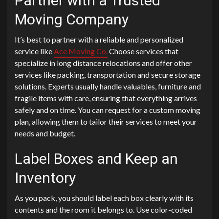
Partner with a Trusted
Moving Company
It’s best to partner with a reliable and personalized
service like
Ace Moving Co.
Choose services that
specialize in long distance relocations and offer other
services like packing, transportation and secure storage
solutions. Experts usually handle valuables, furniture and
fragile items with care, ensuring that everything arrives
safely and on time. You can request for a custom moving
plan, allowing them to tailor their services to meet your
needs and budget.
Label Boxes and Keep an
Inventory
As you pack, you should label each box clearly with its
contents and the room it belongs to. Use color-coded