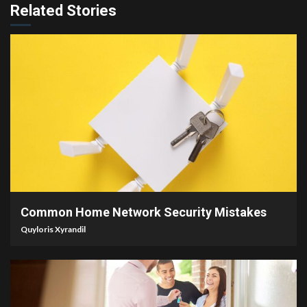
Related Stories
4 min read
Common Home Network Security Mistakes
Quyloris Xyrandil