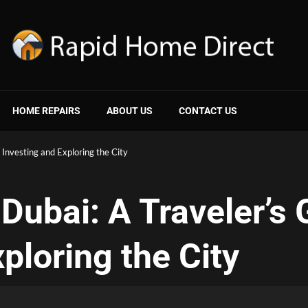
HOME REPAIRS
ABOUT US
CONTACT US
 Investing and Exploring the City
 Dubai: A Traveler’s 
ploring the City