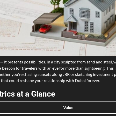
— it presents possibilities. In a city sculpted from sand and stee
a beacon for travelers with an eye for more than sightseeing. This
 Whether you’re chasing sunsets along JBR or sketching investment p
 that could reshape your relationship with Dubai forever.
rics at a Glance
Value