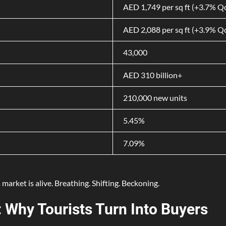
AED 1,749 per sq ft (+3.7% 
AED 2,088 per sq ft (+3.9% 
43,000
AED 310 billion+
210,000 new units
5.45%
7.09%
 market is alive. Breathing. Shifting. Beckoning.
 Why Tourists Turn Into Buyers