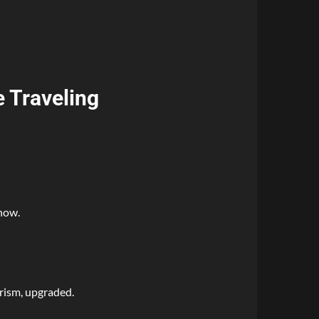
e Traveling
now.
rism, upgraded.