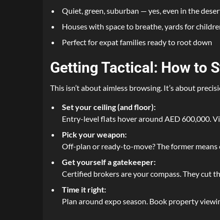
Quiet, green, suburban — yes, even in the deser
Houses with space to breathe, yards for childre
Perfect for expat families ready to root down
Getting Tactical: How to 
This isn’t about aimless browsing. It’s about precisi
Set your ceiling (and floor):
Entry-level flats hover around AED 600,000. Vil
Pick your weapon:
Off-plan or ready-to-move? The former means e
Get yourself a gatekeeper:
Certified brokers are your compass. They cut th
Time it right:
Plan around expo season. Book property viewing