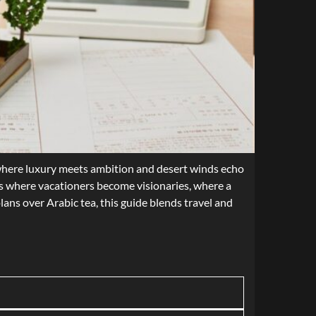
l, where luxury meets ambition and desert winds echo
 is where vacationers become visionaries, where a
lans over Arabic tea, this guide blends travel and