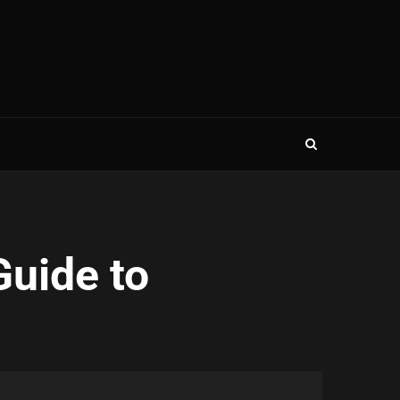
Guide to