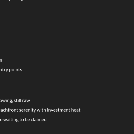
em
ntry points
owing, still raw
eachfront serenity with investment heat
le waiting to be claimed