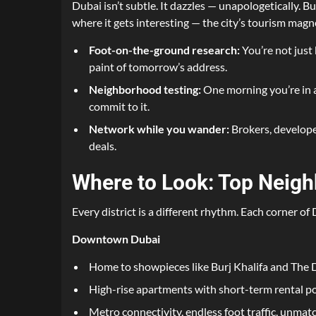
Dubai isn’t subtle. It dazzles — unapologetically. B
where it gets interesting — the city’s tourism magne
Foot-on-the-ground research:
You’re not just 
paint of tomorrow’s address.
Neighborhood testing:
One morning you’re in a 
commit to it.
Network while you wander:
Brokers, developer
deals.
Where to Look: Top Neigh
Every district is a different rhythm. Each corner of
Downtown Dubai
Home to showpieces like Burj Khalifa and The 
High-rise apartments with short-term rental po
Metro connectivity, endless foot traffic, unmat