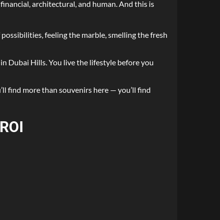
financial, architectural, and human. And this is
possibilities, feeling the marble, smelling the fresh
n Dubai Hills. You live the lifestyle before you
ll find more than souvenirs here — you’ll find
 ROI