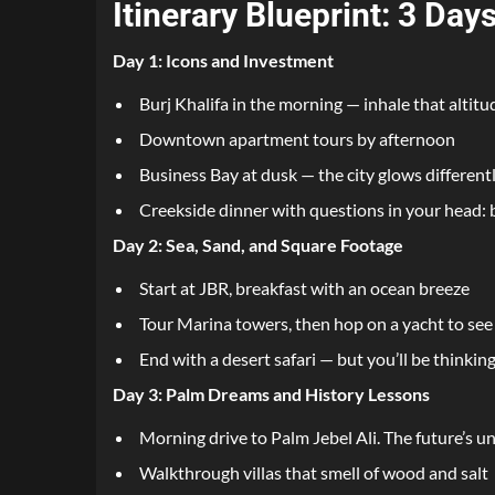
Itinerary Blueprint: 3 Da
Day 1: Icons and Investment
Burj Khalifa in the morning — inhale that altitu
Downtown apartment tours by afternoon
Business Bay at dusk — the city glows different
Creekside dinner with questions in your head: 
Day 2: Sea, Sand, and Square Footage
Start at JBR, breakfast with an ocean breeze
Tour Marina towers, then hop on a yacht to see
End with a desert safari — but you’ll be thinki
Day 3: Palm Dreams and History Lessons
Morning drive to Palm Jebel Ali. The future’s u
Walkthrough villas that smell of wood and salt