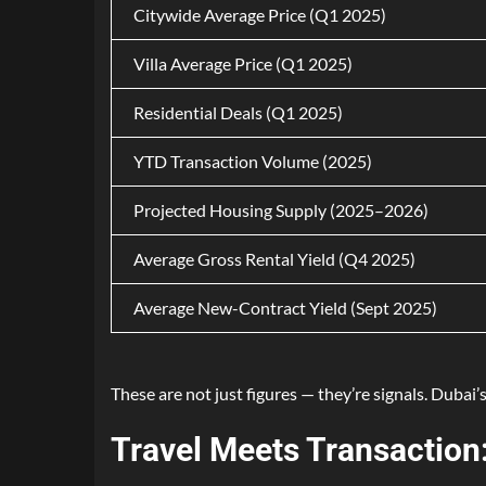
Citywide Average Price (Q1 2025)
Villa Average Price (Q1 2025)
Residential Deals (Q1 2025)
YTD Transaction Volume (2025)
Projected Housing Supply (2025–2026)
Average Gross Rental Yield (Q4 2025)
Average New-Contract Yield (Sept 2025)
These are not just figures — they’re signals. Dubai’s
Travel Meets Transaction: