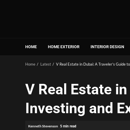
Skip
to
content
HOME
HOME EXTERIOR
INTERIOR DESIGN
Home
Latest
V Real Estate in Dubai: A Traveler’s Guide to
V Real Estate in
Investing and Ex
Kenneth Stevenson
5 min read