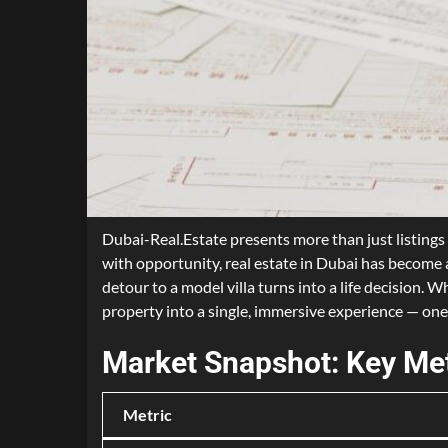
Dubai-Real.Estate presents more than just listings 
with opportunity, real estate in Dubai has become 
detour to a model villa turns into a life decision.
property into a single, immersive experience — one
Market Snapshot: Key Met
Metric