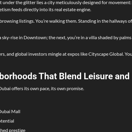
ut under the glitter lies a city meticulously designed for movement: 
tism feeds directly into its real estate engine.
browsing listings. You’re walking them. Standing in the hallways of 
sky-rise in Downtown; the next, you’re in a villa shaded by palms i
s, and global investors mingle at expos like Cityscape Global. You’
borhoods That Blend Leisure and
 Dubai offers its own pace, its own promise.
Dubai Mall
tential
ched prestige