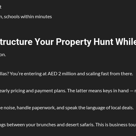
t
n, schools within minutes
Structure Your Property Hunt Whil
on.
las? You’re entering at AED 2 million and scaling fast from there.
arly pricing and payment plans. The latter means keys in hand — 
e noise, handle paperwork, and speak the language of local deals.
s between your brunches and desert safaris. This is business tou