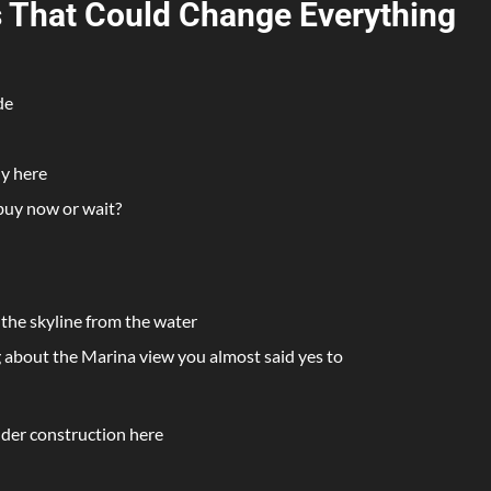
ys That Could Change Everything
de
ly here
buy now or wait?
 the skyline from the water
ng about the Marina view you almost said yes to
nder construction here