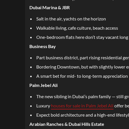
Dubai Marina & JBR
Salt in the air, yachts on the horizon
Walkable living, cafe culture, beach access
One-bedroom flats here don’t stay vacant long
Business Bay
Part business district, part rising residential g
Bordering Downtown, but with slightly lower e
A smart bet for mid- to long-term appreciation
Palm Jebel Ali
The new sibling in Dubai’s palm family — still gr
Luxury
houses for sale in Palm Jebel Ali
offer b
Expect bold architecture and a high-end lifesty
Arabian Ranches & Dubai Hills Estate