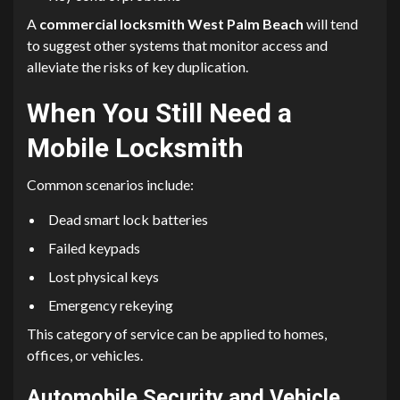
A
commercial locksmith West Palm Beach
will tend
to suggest other systems that monitor access and
alleviate the risks of key duplication.
When You Still Need a
Mobile Locksmith
Common scenarios include:
Dead smart lock batteries
Failed keypads
Lost physical keys
Emergency rekeying
This category of service can be applied to homes,
offices, or vehicles.
Automobile Security and Vehicle