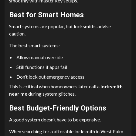
smoothly with master key setups.
Best for Smart Homes
Smart systems are popular, but locksmiths advise
caution.
The best smart systems:
Allow manual override
Still functions if apps fail
Don’t lock out emergency access
This is critical when homeowners later call a
locksmith
near me
during system glitches.
Best Budget-Friendly Options
A good system doesn’t have to be expensive.
When searching for a afforable locksmith in West Palm