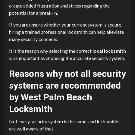
create added frustration and stress regarding the
potential for a break-in.
If you are unsure whether your current system is secure,
hiring a trained professional locksmith can help alleviate
many security concerns.
It is the reason why selecting the correct
local locksmith
is as important as choosing the accurate security system.
Reasons why not all security
systems are recommended
by West Palm Beach
Locksmith
Not every security system is the same, and locksmiths
are well aware of that.