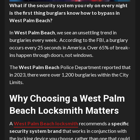
What if the security system you rely on every night
is the first thing burglars know how to bypass in
West Palm Beach?
In
West Palm Beach
, we see an unsettling trend in
burglaries every week. According to the FBI, a burglary
occurs every 25 seconds in America. Over 65% of break-
ins happen through doors, not windows.
The
West Palm Beach
Police Department reported that
in 2023, there were over 1,200 burglaries within the City
Limits.
Why Choosing a West Palm
Beach Locksmith Matters
A
West Palm Beach locksmith
recommends a
specific
security system brand
that works in conjunction with
the locking device you choose, rather than one that could