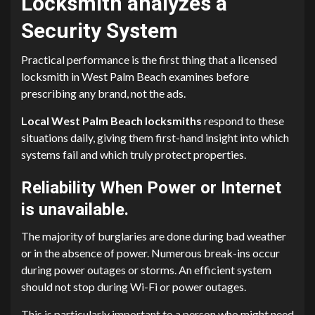
Locksmith analyzes a
Security System
Practical performance is the first thing that a licensed
locksmith in West Palm Beach examines before
prescribing any brand, not the ads.
Local West Palm Beach locksmiths
respond to these
situations daily, giving them first-hand insight into which
systems fail and which truly protect properties.
Reliability When Power or Internet
is unavailable.
The majority of burglaries are done during bad weather
or in the absence of power. Numerous break-ins occur
during power outages or storms. An efficient system
should not stop during Wi-Fi or power outages.
This is particularly important to a person who might need