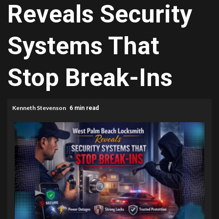
Reveals Security
Systems That
Stop Break-Ins
Kenneth Stevenson
6 min read