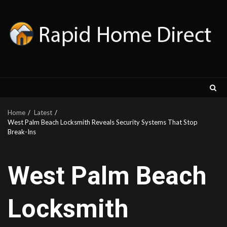
Skip
to
content
Home
Latest
West Palm Beach Locksmith Reveals Security Systems That Stop
Break-Ins
West Palm Beach
Locksmith