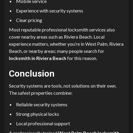
Mobile service
Experience with security systems
Clear pricing
Most reputable professional locksmith services also
cover nearby areas such as Riviera Beach. Local
experience matters, whether you’re in West Palm, Riviera
Beach, or nearby areas; many people search for
locksmith in Riviera Beach
for this reason.
Conclusion
Security systems are tools, not solutions on their own.
The safest properties combine:
Reliable security systems
Strong physical locks
Local professional support
A professionally trained
West Palm Beach locksmith