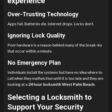
experience
Over-Trusting Technology
Apps fail. Batteries die. Internet drops. Locks don’t.
Ignoring Lock Quality
Poor hardware is a reason behind many of the break-ins
that occur within a minute.
No Emergency Plan
Individuals install the systems but have no idea where to
call when they malfunction until it is too late and they are
looking at a
24 hour locksmith West Palm Beach
.
Selecting a Locksmith to
Support Your Security