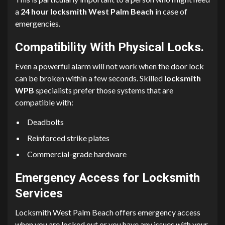
a
24 hour locksmith West Palm Beach
in case of
emergencies.
Compatibility With Physical Locks.
Even a powerful alarm will not work when the door lock
can be broken within a few seconds. Skilled
locksmith
WPB
specialists prefer those systems that are
compatible with:
Deadbolts
Reinforced strike plates
Commercial-grade hardware
Emergency Access for Locksmith
Services
Locksmith West Palm Beach offers emergency access
when you are locked out or you have any issues with your