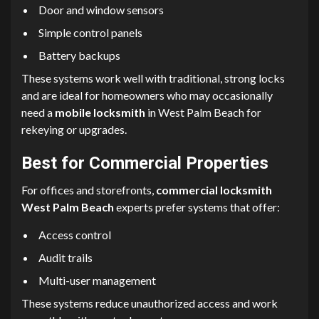
Door and window sensors
Simple control panels
Battery backups
These systems work well with traditional, strong locks
and are ideal for homeowners who may occasionally
need a
mobile locksmith
in West Palm Beach for
rekeying or upgrades.
Best for Commercial Properties
For offices and storefronts,
commercial locksmith
West Palm Beach
experts prefer systems that offer:
Access control
Audit trails
Multi-user management
These systems reduce unauthorized access and work