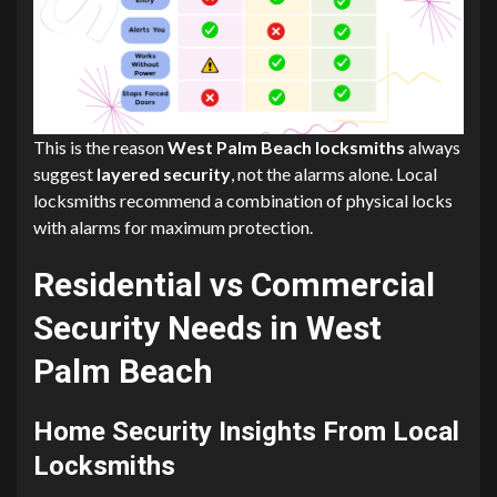
This is the reason
West Palm Beach locksmiths
always
suggest
layered security
, not the alarms alone. Local
locksmiths recommend a combination of physical locks
with alarms for maximum protection.
Residential vs Commercial
Security Needs in West
Palm Beach
Home Security Insights From Local
Locksmiths