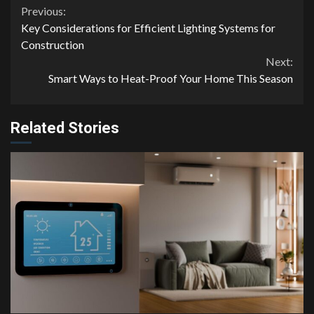
Continue
Previous:
Key Considerations for Efficient Lighting Systems for
Reading
Construction
Next:
Smart Ways to Heat-Proof Your Home This Season
Related Stories
4 min read