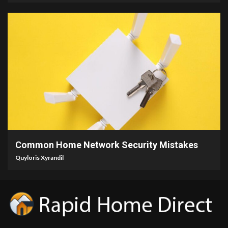
4 min read
Common Home Network Security Mistakes
Quyloris Xyrandil