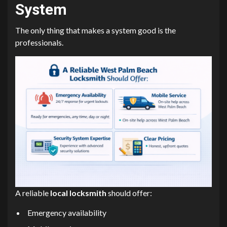
System
The only thing that makes a system good is the
professionals.
A reliable
local locksmith
should offer:
Emergency availability