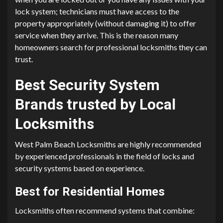
lock system; technicians must have access to the
property appropriately (without damaging it) to offer
service when they arrive. This is the reason many
homeowners search for professional locksmiths they can
trust.
Best Security System
Brands trusted by Local
Locksmiths
West Palm Beach Locksmiths are highly recommended
by experienced professionals in the field of locks and
security systems based on experience.
Best for Residential Homes
Locksmiths often recommend systems that combine: