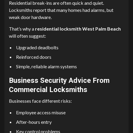
Residential break-ins are often quick and quiet.
Locksmiths report that many homes had alarms, but
weak door hardware.
That’s why a
residential locksmith West Palm Beach
will often suggest:
Upgraded deadbolts
Reinforced doors
Simple, reliable alarm systems
Business Security Advice From
Commercial Locksmiths
Businesses face different risks:
Employee access misuse
After-hours entry
Key control problems