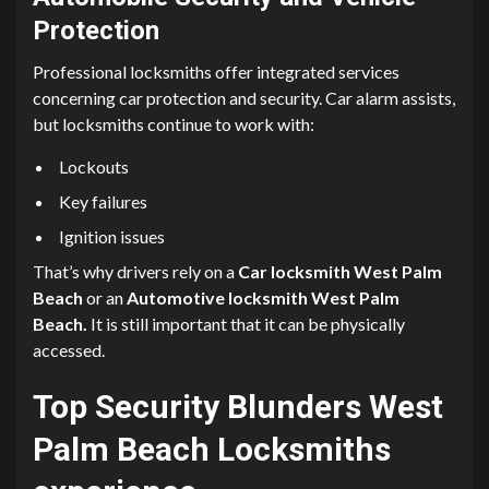
Protection
Professional locksmiths offer integrated services
concerning car protection and security. Car alarm assists,
but locksmiths continue to work with:
Lockouts
Key failures
Ignition issues
That’s why drivers rely on a
Car locksmith West Palm
Beach
or
an
Automotive locksmith West Palm
Beach.
It is still important that it can be physically
accessed.
Top Security Blunders West
Palm Beach Locksmiths