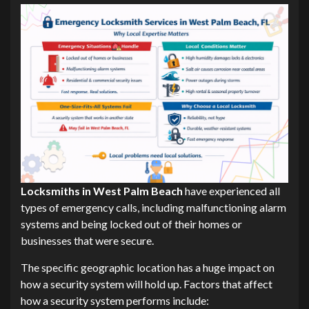
Locksmiths in West Palm Beach
have experienced all
types of emergency calls, including malfunctioning alarm
systems and being locked out of their homes or
businesses that were secure.
The specific geographic location has a huge impact on
how a security system will hold up. Factors that affect
how a security system performs include: