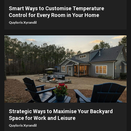
Smart Ways to Customise Temperature
Control for Every Room in Your Home
Quyloris Xyrandil
4 min read
Strategic Ways to Maximise Your Backyard
Space for Work and Leisure
Quyloris Xyrandil