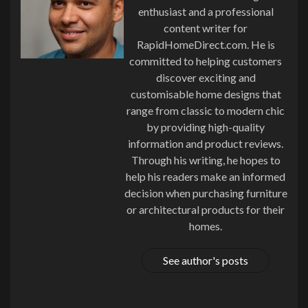
enthusiast and a professional
content writer for
RapidHomeDirect.com. He is
committed to helping customers
discover exciting and
customisable home designs that
range from classic to modern chic
by providing high-quality
information and product reviews.
Through his writing, he hopes to
help his readers make an informed
decision when purchasing furniture
or architectural products for their
homes.
See author's posts