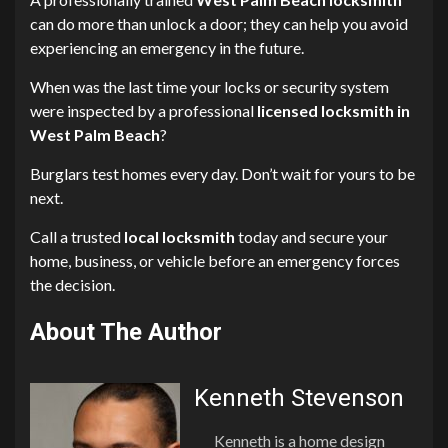
can do more than unlock a door; they can help you avoid
experiencing an emergency in the future.
When was the last time your locks or security system
were inspected by a professional
licensed locksmith in
West Palm Beach
?
Burglars test homes every day. Don’t wait for yours to be
next.
Call a trusted
local locksmith
today and secure your
home, business, or vehicle before an emergency forces
the decision.
About The Author
Kenneth Stevenson
Kenneth is a home design