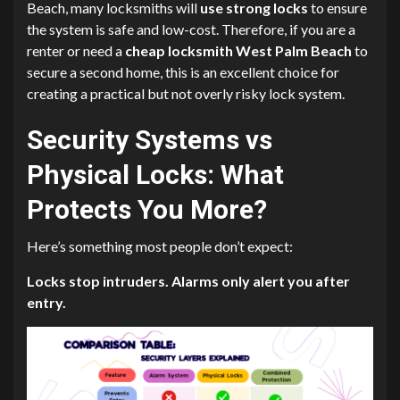
Beach, many locksmiths will
use strong locks
to ensure
the system is safe and low-cost. Therefore, if you are a
renter or need a
cheap locksmith West Palm Beach
to
secure a second home, this is an excellent choice for
creating a practical but not overly risky lock system.
Security Systems vs
Physical Locks: What
Protects You More?
Here’s something most people don’t expect:
Locks stop intruders. Alarms only alert you after
entry.