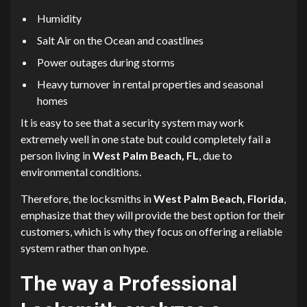
Humidity
Salt Air on the Ocean and coastlines
Power outages during storms
Heavy turnover in rental properties and seasonal
homes
It is easy to see that a security system may work
extremely well in one state but could completely fail a
person living in
West Palm Beach, FL
, due to
environmental conditions.
Therefore, the locksmiths in
West Palm Beach, Florida
,
emphasize that they will provide the best option for their
customers, which is why they focus on offering a reliable
system rather than on hype.
The way a Professional