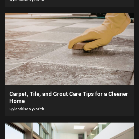
5 min read
Carpet, Tile, and Grout Care Tips for a Cleaner
Home
Qylendrise Vyxorith