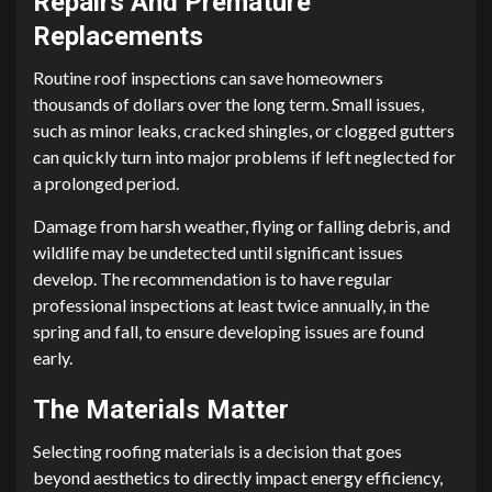
Repairs And Premature
Replacements
Routine roof inspections can save homeowners
thousands of dollars over the long term. Small issues,
such as minor leaks, cracked shingles, or clogged gutters
can quickly turn into major problems if left neglected for
a prolonged period.
Damage from harsh weather, flying or falling debris, and
wildlife may be undetected until significant issues
develop. The recommendation is to have regular
professional inspections at least twice annually, in the
spring and fall, to ensure developing issues are found
early.
The Materials Matter
Selecting roofing materials is a decision that goes
beyond aesthetics to directly impact energy efficiency,