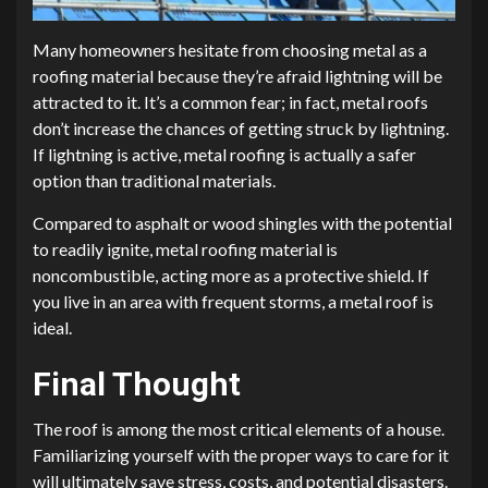
Many homeowners hesitate from choosing metal as a
roofing material because they’re afraid lightning will be
attracted to it. It’s a common fear; in fact, metal roofs
don’t increase the chances of getting struck by lightning.
If lightning is active, metal roofing is actually a safer
option than traditional materials.
Compared to asphalt or wood shingles with the potential
to readily ignite, metal roofing material is
noncombustible, acting more as a protective shield. If
you live in an area with frequent storms, a metal roof is
ideal.
Final Thought
The roof is among the most critical elements of a house.
Familiarizing yourself with the proper ways to care for it
will ultimately save stress, costs, and potential disasters.