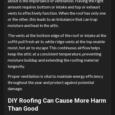
about is the importance of ventilation. Having the right
amount requires bottom or intake and top or exhaust
vents to effectively function. When the roof has only one
or the other, this leads to an imbalance that can trap
moisture and heat in the attic.
The vents at the bottom edge of the roof or intake at the
soffit pull fresh air in, while ridge vents at the top enable
moist, hot air to escape This continuous airflow helps
keep the attic at a consistent temperature, preventing
moisture buildup and extending the roofing material
longevity.
Proper ventilation is vital to maintain energy efficiency
throughout the year and protect against potential
damage.
DIY Roofing Can Cause More Harm
Than Good