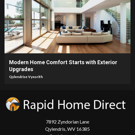
5 min read
Modern Home Comfort Starts with Exterior
Upgrades
Qylendrise Vyxorith
7892 Zyndorian Lane
Qylendris, WV 16385