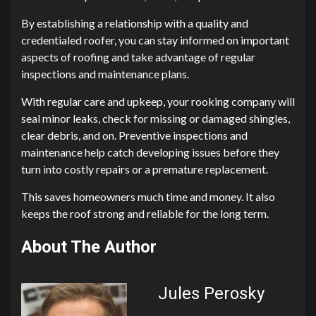
By establishing a relationship with a quality and
credentialed roofer, you can stay informed on important
aspects of roofing and take advantage of regular
inspections and maintenance plans.
With regular care and upkeep, your rooking company will
seal minor leaks, check for missing or damaged shingles,
clear debris, and on. Preventive inspections and
maintenance help catch developing issues before they
turn into costly repairs or a premature replacement.
This saves homeowners much time and money. It also
keeps the roof strong and reliable for the long term.
About The Author
Jules Perosky