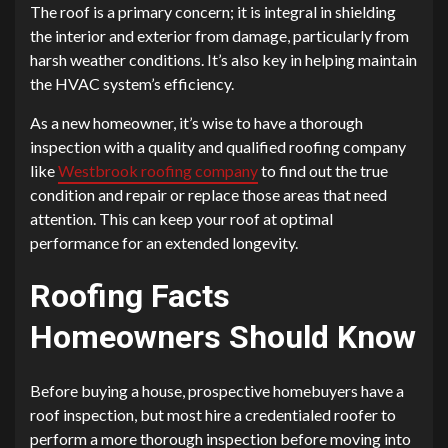
The roof is a primary concern; it is integral in shielding
the interior and exterior from damage, particularly from
harsh weather conditions. It’s also key in helping maintain
the HVAC system’s efficiency.
As a new homeowner, it’s wise to have a thorough
inspection with a quality and qualified roofing company
like
Westbrook roofing company
to find out the true
condition and repair or replace those areas that need
attention. This can keep your roof at optimal
performance for an extended longevity.
Roofing Facts
Homeowners Should Know
Before buying a house, prospective homebuyers have a
roof inspection, but most hire a credentialed roofer to
perform a more thorough inspection before moving into