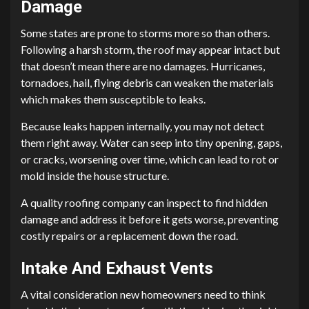
Damage
Some states are prone to storms more so than others.
Following a harsh storm, the roof may appear intact but
that doesn’t mean there are no damages. Hurricanes,
tornadoes, hail, flying debris can weaken the materials
which makes them susceptible to leaks.
Because leaks happen internally, you may not detect
them right away. Water can seep into tiny opening, gaps,
or cracks, worsening over time, which can lead to rot or
mold inside the house structure.
A quality roofing company can inspect to find hidden
damage and address it before it gets worse, preventing
costly repairs or a replacement down the road.
Intake And Exhaust Vents
A vital consideration new homeowners need to think