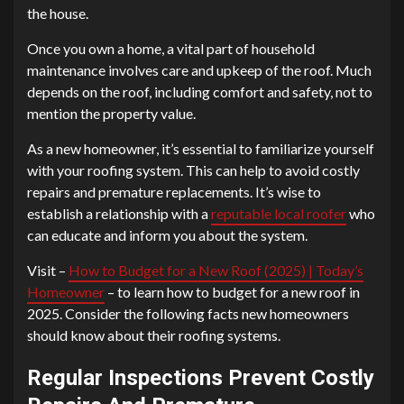
the house.
Once you own a home, a vital part of household
maintenance involves care and upkeep of the roof. Much
depends on the roof, including comfort and safety, not to
mention the property value.
As a new homeowner, it’s essential to familiarize yourself
with your roofing system. This can help to avoid costly
repairs and premature replacements. It’s wise to
establish a relationship with a
reputable local roofer
who
can educate and inform you about the system.
Visit –
How to Budget for a New Roof (2025) | Today’s
Homeowner
– to learn how to budget for a new roof in
2025. Consider the following facts new homeowners
should know about their roofing systems.
Regular Inspections Prevent Costly