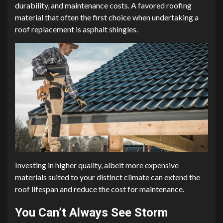
durability, and maintenance costs. A favored roofing
material that often the first choice when undertaking a
roof replacement is asphalt shingles.
Investing in higher quality, albeit more expensive
materials suited to your distinct climate can extend the
roof lifespan and reduce the cost for maintenance.
You Can’t Always See Storm