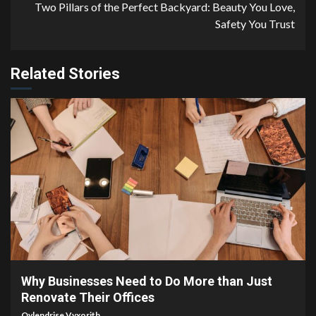
Two Pillars of the Perfect Backyard: Beauty You Love,
Safety You Trust
Related Stories
4 min read
Why Businesses Need to Do More than Just
Renovate Their Offices
Qylendrise Vyxorith