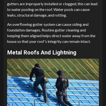
gutters are improperly installed or clogged, this can lead
to water pooling on the roof. Water pools can cause
leaks, structural damage, and rotting.
An overflowing gutter system can cause siding and
foundation damages. Routine gutter cleaning and
keeping them aligned helps direct water away from the
house so that your roof’s integrity can remain intact.
Metal Roofs And Lightning