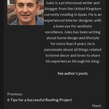
Jules is a professional writer and
blogger from the United Kingdom
currently residing in Spain. He is an
experienced interior designer, with
a keen eye for aesthetic
excellence. Jules has been writing
about home design and lifestyle
for more than 4 years; he is
passionate about all things related
to home decor and loves to share
his experiences through his blog.
See author's posts
Continue
Previous:
6 Tips for a Successful Roofing Project
Reading
Next: