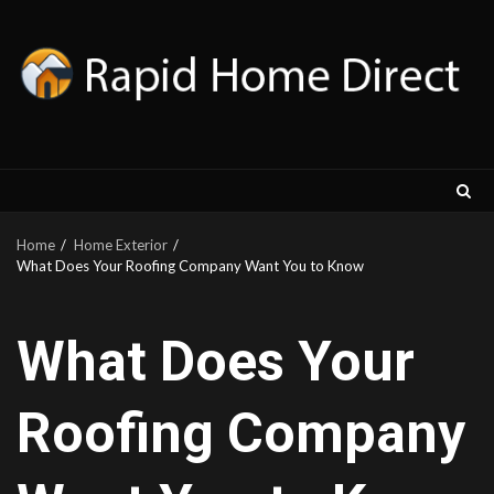
Skip
to
content
Home
Home Exterior
What Does Your Roofing Company Want You to Know
What Does Your
Roofing Company