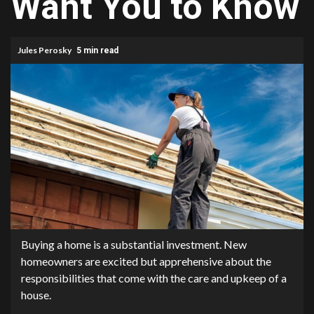
Want You to Know
Jules Perosky
5 min read
Buying a home is a substantial investment. New
homeowners are excited but apprehensive about the
responsibilities that come with the care and upkeep of a
house.