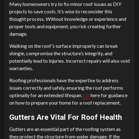
Many homeowners try to fix minor roof issues as DIY
projects to save costs. It’s wise to reconsider this
thought process. Without knowledge or experience and
proper tools and equipment, you risk creating further
damage.
Walking on the roof’s surface improperly can break
shingle, compromise the structure’s integrity, and
potentially lead to injuries. Incorrect repairs will also void
warranties.
Roofing professionals have the expertise to address
issues correctly and safely, ensuring the roof performs
optimally for an extended lifespan.
Go
here for guidance
on how to prepare your home for a roof replacement.
Gutters Are Vital For Roof Health
Gutters are an essential part of the roofing system as
they protect the structure from water damage. If the