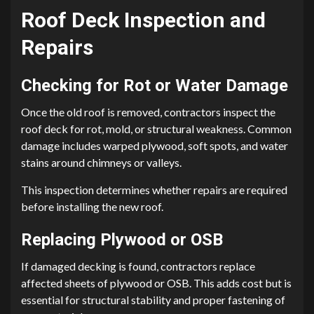
Roof Deck Inspection and
Repairs
Checking for Rot or Water Damage
Once the old roof is removed, contractors inspect the
roof deck for rot, mold, or structural weakness. Common
damage includes warped plywood, soft spots, and water
stains around chimneys or valleys.
This inspection determines whether repairs are required
before installing the new roof.
Replacing Plywood or OSB
If damaged decking is found, contractors replace
affected sheets of plywood or OSB. This adds cost but is
essential for structural stability and proper fastening of