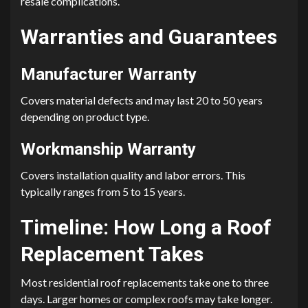
resale complications.
Warranties and Guarantees
Manufacturer Warranty
Covers material defects and may last 20 to 50 years
depending on product type.
Workmanship Warranty
Covers installation quality and labor errors. This
typically ranges from 5 to 15 years.
Timeline: How Long a Roof
Replacement Takes
Most residential roof replacements take one to three
days. Larger homes or complex roofs may take longer.