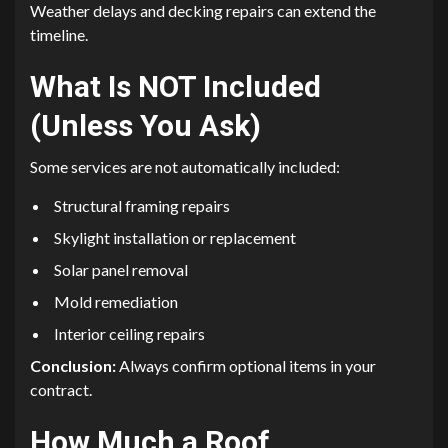
Weather delays and decking repairs can extend the
timeline.
What Is NOT Included
(Unless You Ask)
Some services are not automatically included:
Structural framing repairs
Skylight installation or replacement
Solar panel removal
Mold remediation
Interior ceiling repairs
Conclusion:
Always confirm optional items in your
contract.
How Much a Roof