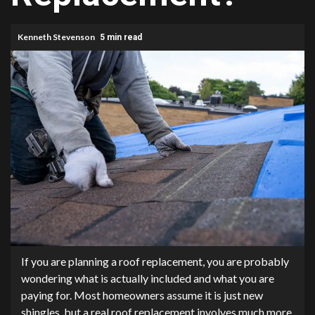
Kenneth Stevenson
5 min read
If you are planning a roof replacement, you are probably
wondering what is actually included and what you are
paying for. Most homeowners assume it is just new
shingles, but a real roof replacement involves much more