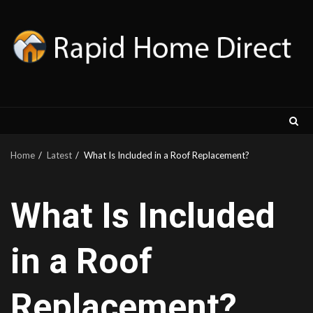
Skip
to
content
Home
Latest
What Is Included in a Roof Replacement?
What Is Included
in a Roof
Replacement?