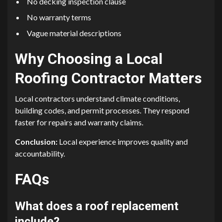
No decking inspection clause
No warranty terms
Vague material descriptions
Why Choosing a Local
Roofing Contractor Matters
Local contractors understand climate conditions,
building codes, and permit processes. They respond
faster for repairs and warranty claims.
Conclusion:
Local experience improves quality and
accountability.
FAQs
What does a roof replacement
include?