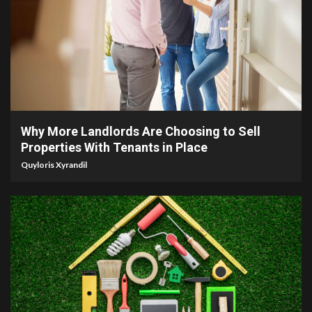
5 min read
Why More Landlords Are Choosing to Sell
Properties With Tenants in Place
Quyloris Xyrandil