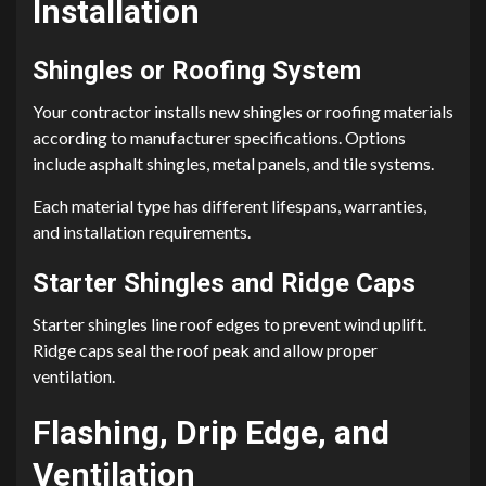
Installation
Shingles or Roofing System
Your contractor installs new shingles or roofing materials
according to manufacturer specifications. Options
include asphalt shingles, metal panels, and tile systems.
Each material type has different lifespans, warranties,
and installation requirements.
Starter Shingles and Ridge Caps
Starter shingles line roof edges to prevent wind uplift.
Ridge caps seal the roof peak and allow proper
ventilation.
Flashing, Drip Edge, and
Ventilation