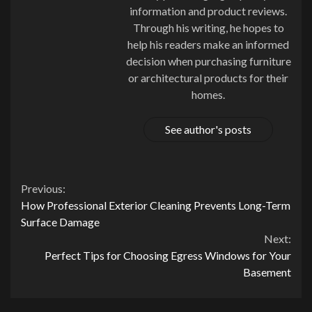
information and product reviews.
Through his writing, he hopes to
help his readers make an informed
decision when purchasing furniture
or architectural products for their
homes.
See author's posts
Continue
Previous:
How Professional Exterior Cleaning Prevents Long-Term
Reading
Surface Damage
Next:
Perfect Tips for Choosing Egress Windows for Your
Basement