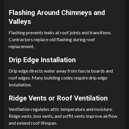
Flashing Around Chimneys and
Valleys
Flashing prevents leaks at roof joints and transitions.
Contractors replace old flashing during roof
replacement.
Drip Edge Installation
Drip edge directs water away from fascia boards and
roof edges. Many building codes require drip edge
installation.
Ridge Vents or Roof Ventilation
Ventilation regulates attic temperature and moisture.
Ridge vents, box vents, and soffit vents improve airflow
and extend roof lifespan.