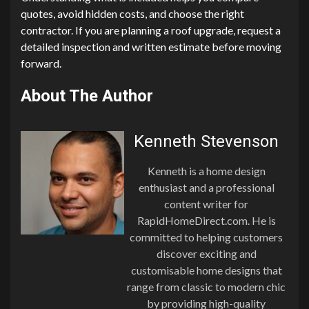
quotes, avoid hidden costs, and choose the right
contractor. If you are planning a roof upgrade, request a
detailed inspection and written estimate before moving
forward.
About The Author
Kenneth Stevenson
Kenneth is a home design
enthusiast and a professional
content writer for
RapidHomeDirect.com. He is
committed to helping customers
discover exciting and
customisable home designs that
range from classic to modern chic
by providing high-quality