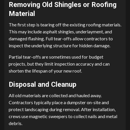
Removing Old Shingles or Roofing
Material
The first step is tearing off the existing roofing materials.
This may include asphalt shingles, underlayment, and
damaged flashing. Full tear-offs allow contractors to
inspect the underlying structure for hidden damage.
Partial tear-offs are sometimes used for budget
projects, but they limit inspection accuracy and can
shorten the lifespan of your new roof.
Disposal and Cleanup
All old materials are collected and hauled away.
Contractors typically place a dumpster on-site and
protect landscaping during removal. After installation,
crews use magnetic sweepers to collect nails and metal
debris.