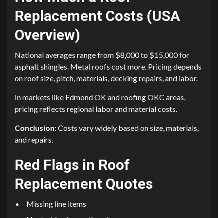
Replacement Costs (USA
Overview)
National averages range from $8,000 to $15,000 for
asphalt shingles. Metal roofs cost more. Pricing depends
on roof size, pitch, materials, decking repairs, and labor.
In markets like Edmond OK and roofing OKC areas,
pricing reflects regional labor and material costs.
Conclusion:
Costs vary widely based on size, materials,
and repairs.
Red Flags in Roof
Replacement Quotes
Missing line items