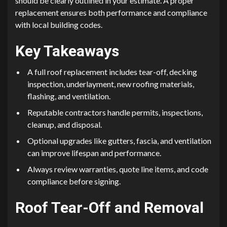
should be clearly outlined in your estimate. A proper
replacement ensures both performance and compliance
with local building codes.
Key Takeaways
A full roof replacement includes tear-off, decking
inspection, underlayment, new roofing materials,
flashing, and ventilation.
Reputable contractors handle permits, inspections,
cleanup, and disposal.
Optional upgrades like gutters, fascia, and ventilation
can improve lifespan and performance.
Always review warranties, quote line items, and code
compliance before signing.
Roof Tear-Off and Removal