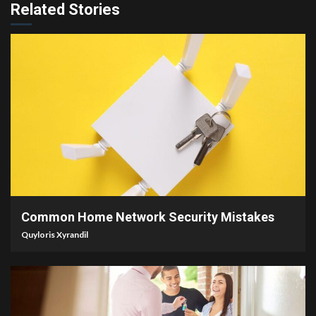
Related Stories
4 min read
Common Home Network Security Mistakes
Quyloris Xyrandil