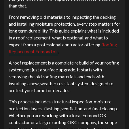
than that.
From removing old materials to inspecting the decking
and installing moisture protection, every step matters for
long term durability. This guide explains what is included
in a roof replacement, what is optional, and what to
expect from a professional contractor offering
Roofing
Replacement Edmond ok
.
A roof replacement is a complete rebuild of your roofing
system, not just a surface upgrade. It starts with
removing the old roofing materials and ends with
installing a new, weather resistant system designed to
protect your home for decades.
This process includes structural inspection, moisture
protection layers, flashing, ventilation, and final cleanup.
Whether you are working with a local Edmond OK
contractor or a larger roofing OKC company, the scope