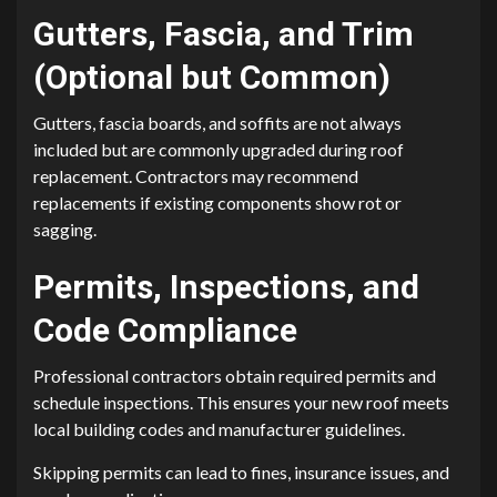
Gutters, Fascia, and Trim
(Optional but Common)
Gutters, fascia boards, and soffits are not always
included but are commonly upgraded during roof
replacement. Contractors may recommend
replacements if existing components show rot or
sagging.
Permits, Inspections, and
Code Compliance
Professional contractors obtain required permits and
schedule inspections. This ensures your new roof meets
local building codes and manufacturer guidelines.
Skipping permits can lead to fines, insurance issues, and