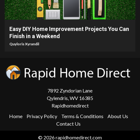
9 min read
Easy DIY Home Improvement Projects You Can
Finish in a Weekend
Quyloris Xyrandil
7892 Zyndorian Lane
Qylendris, WV 16385
Rapidhomedirect
Home
Privacy Policy
Terms & Conditions
About Us
Contact Us
© 2026 rapidhomedirect.com