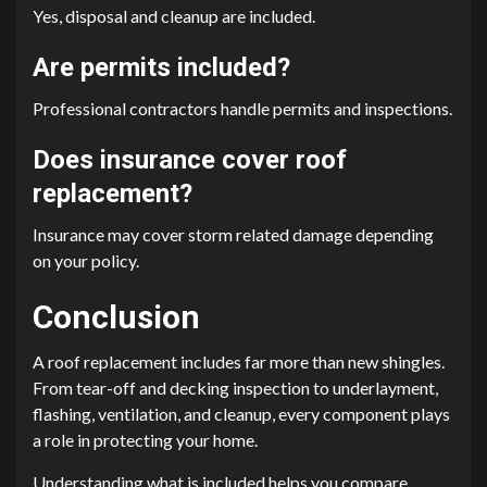
Yes, disposal and cleanup are included.
Are permits included?
Professional contractors handle permits and inspections.
Does insurance cover roof
replacement?
Insurance may cover storm related damage depending
on your policy.
Conclusion
A roof replacement includes far more than new shingles.
From tear-off and decking inspection to underlayment,
flashing, ventilation, and cleanup, every component plays
a role in protecting your home.
Understanding what is included helps you compare