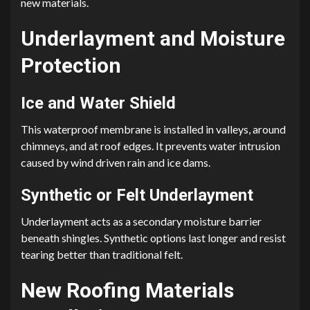
new materials.
Underlayment and Moisture
Protection
Ice and Water Shield
This waterproof membrane is installed in valleys, around
chimneys, and at roof edges. It prevents water intrusion
caused by wind driven rain and ice dams.
Synthetic or Felt Underlayment
Underlayment acts as a secondary moisture barrier
beneath shingles. Synthetic options last longer and resist
tearing better than traditional felt.
New Roofing Materials