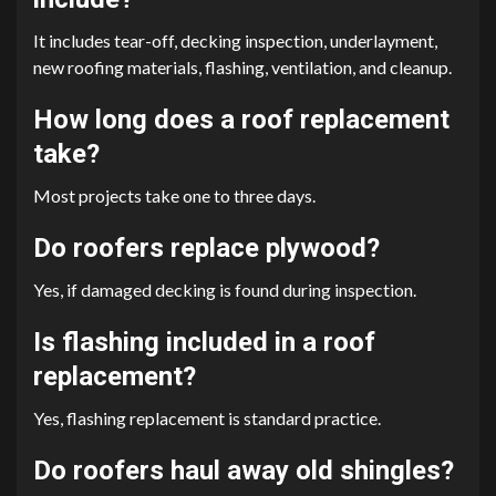
It includes tear-off, decking inspection, underlayment,
new roofing materials, flashing, ventilation, and cleanup.
How long does a roof replacement
take?
Most projects take one to three days.
Do roofers replace plywood?
Yes, if damaged decking is found during inspection.
Is flashing included in a roof
replacement?
Yes, flashing replacement is standard practice.
Do roofers haul away old shingles?