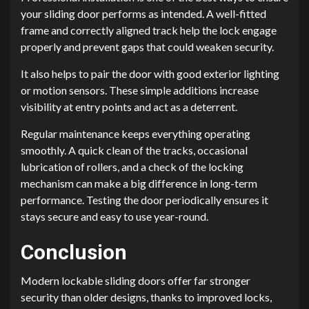
your sliding door performs as intended. A well-fitted
frame and correctly aligned track help the lock engage
properly and prevent gaps that could weaken security.
It also helps to pair the door with good exterior lighting
or motion sensors. These simple additions increase
visibility at entry points and act as a deterrent.
Regular maintenance keeps everything operating
smoothly. A quick clean of the tracks, occasional
lubrication of rollers, and a check of the locking
mechanism can make a big difference in long-term
performance. Testing the door periodically ensures it
stays secure and easy to use year-round.
Conclusion
Modern lockable sliding doors offer far stronger
security than older designs, thanks to improved locks,