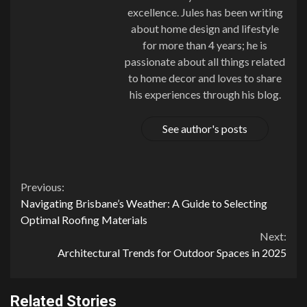
excellence. Jules has been writing
about home design and lifestyle
for more than 4 years; he is
passionate about all things related
to home decor and loves to share
his experiences through his blog.
See author's posts
Continue
Previous:
Navigating Brisbane’s Weather: A Guide to Selecting
Reading
Optimal Roofing Materials
Next:
Architectural Trends for Outdoor Spaces in 2025
Related Stories