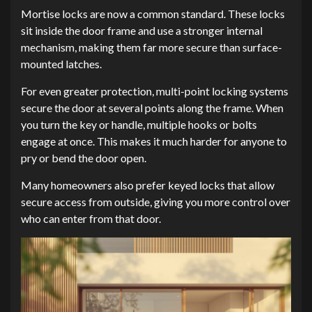
Mortise locks are now a common standard. These locks
sit inside the door frame and use a stronger internal
mechanism, making them far more secure than surface-
mounted latches.
For even greater protection, multi-point locking systems
secure the door at several points along the frame. When
you turn the key or handle, multiple hooks or bolts
engage at once. This makes it much harder for anyone to
pry or bend the door open.
Many homeowners also prefer keyed locks that allow
secure access from outside, giving you more control over
who can enter from that door.