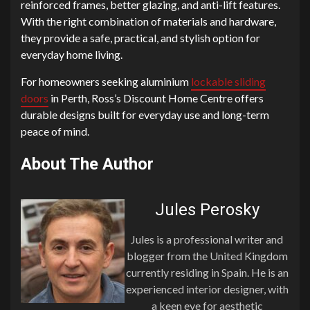
reinforced frames, better glazing, and anti-lift features.
With the right combination of materials and hardware,
they provide a safe, practical, and stylish option for
everyday home living.
For homeowners seeking aluminium
lockable sliding
doors
in Perth, Ross’s Discount Home Centre offers
durable designs built for everyday use and long-term
peace of mind.
About The Author
Jules Perosky
Jules is a professional writer and
blogger from the United Kingdom
currently residing in Spain. He is an
experienced interior designer, with
a keen eye for aesthetic