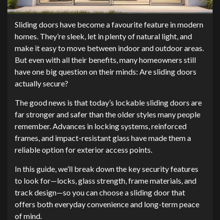
Sliding doors have become a favourite feature in modern
homes. They’re sleek, let in plenty of natural light, and
make it easy to move between indoor and outdoor areas.
But even with all their benefits, many homeowners still
have one big question on their minds: Are sliding doors
actually secure?
The good news is that today’s lockable sliding doors are
far stronger and safer than the older styles many people
remember. Advances in locking systems, reinforced
frames, and impact-resistant glass have made them a
reliable option for exterior access points.
In this guide, we’ll break down the key security features
to look for—locks, glass strength, frame materials, and
track design—so you can choose a sliding door that
offers both everyday convenience and long-term peace
of mind.