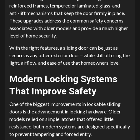
reinforced frames, tempered or laminated glass, and
anti-lift mechanisms that keep the door firmly in place.
These upgrades address the common safety concerns
associated with older models and provide a much higher
level of home security.
With the right features, a sliding door can be just as
secure as any other exterior door—while still offering the
light, airflow, and ease of use that homeowners love.
Modern Locking Systems
That Improve Safety
One of the biggest improvements in lockable sliding
doors is the advancement in locking hardware. Older
models relied on simple latches that offered little
resistance, but modern systems are designed specifically
to prevent tampering and forced entry.