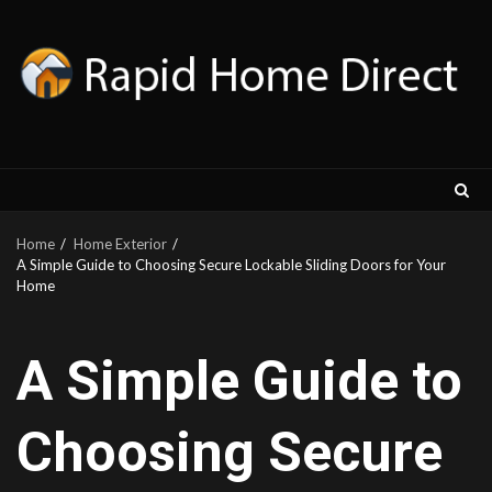
Skip
to
content
Home
Home Exterior
A Simple Guide to Choosing Secure Lockable Sliding Doors for Your
Home
A Simple Guide to
Choosing Secure