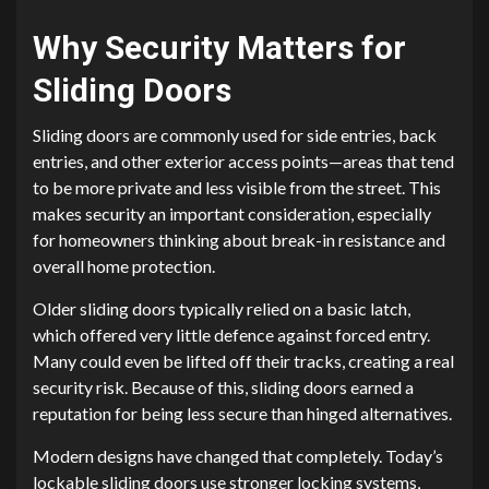
Why Security Matters for
Sliding Doors
Sliding doors are commonly used for side entries, back
entries, and other exterior access points—areas that tend
to be more private and less visible from the street. This
makes security an important consideration, especially
for homeowners thinking about break-in resistance and
overall home protection.
Older sliding doors typically relied on a basic latch,
which offered very little defence against forced entry.
Many could even be lifted off their tracks, creating a real
security risk. Because of this, sliding doors earned a
reputation for being less secure than hinged alternatives.
Modern designs have changed that completely. Today’s
lockable sliding doors use stronger locking systems,