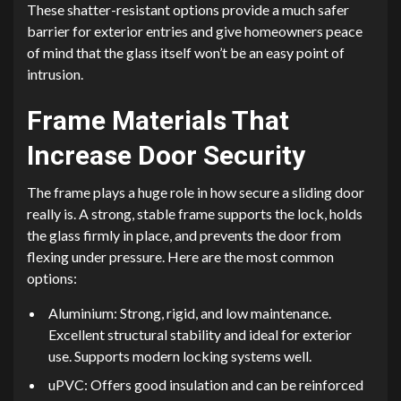
These shatter-resistant options provide a much safer
barrier for exterior entries and give homeowners peace
of mind that the glass itself won’t be an easy point of
intrusion.
Frame Materials That
Increase Door Security
The frame plays a huge role in how secure a sliding door
really is. A strong, stable frame supports the lock, holds
the glass firmly in place, and prevents the door from
flexing under pressure. Here are the most common
options:
Aluminium: Strong, rigid, and low maintenance.
Excellent structural stability and ideal for exterior
use. Supports modern locking systems well.
uPVC: Offers good insulation and can be reinforced