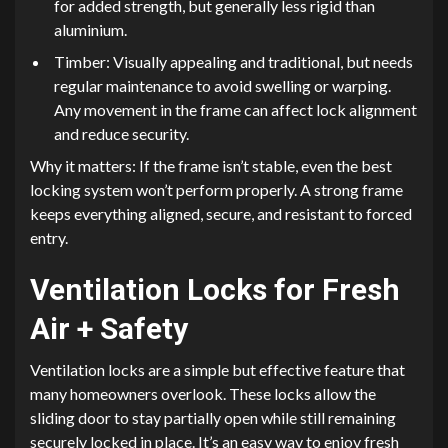
for added strength, but generally less rigid than
aluminium.
Timber: Visually appealing and traditional, but needs
regular maintenance to avoid swelling or warping.
Any movement in the frame can affect lock alignment
and reduce security.
Why it matters: If the frame isn’t stable, even the best
locking system won’t perform properly. A strong frame
keeps everything aligned, secure, and resistant to forced
entry.
Ventilation Locks for Fresh
Air + Safety
Ventilation locks are a simple but effective feature that
many homeowners overlook. These locks allow the
sliding door to stay partially open while still remaining
securely locked in place. It’s an easy way to enjoy fresh