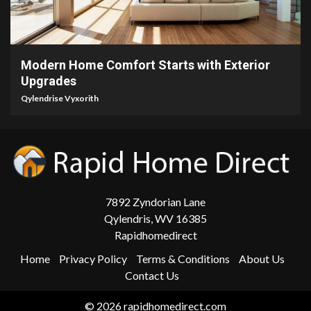
5 min read
Modern Home Comfort Starts with Exterior
Upgrades
Qylendrise Vyxorith
7892 Zyndorian Lane
Qylendris, WV 16385
Rapidhomedirect
Home
Privacy Policy
Terms & Conditions
About Us
Contact Us
© 2026 rapidhomedirect.com