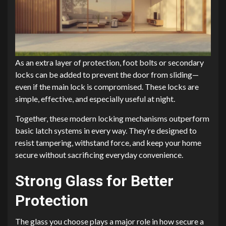
As an extra layer of protection, foot bolts or secondary
locks can be added to prevent the door from sliding—
even if the main lock is compromised. These locks are
simple, effective, and especially useful at night.
Together, these modern locking mechanisms outperform
basic latch systems in every way. They’re designed to
resist tampering, withstand force, and keep your home
secure without sacrificing everyday convenience.
Strong Glass for Better
Protection
The glass you choose plays a major role in how secure a