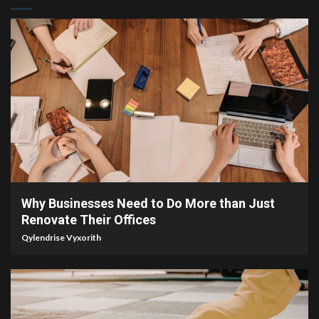
4 min read
Why Businesses Need to Do More than Just
Renovate Their Offices
Qylendrise Vyxorith