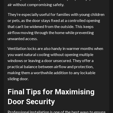
air without compromising safety.
They’re especially useful for families with young children
or pets, as the door stays fixed at a controlled opening
that can’t be widened from the outside. This keeps
airflow moving through the home while preventing
unwanted access.
Ventilation locks are also handy in warmer months when
you want natural cooling without opening multiple
windows or leaving a door unsecured. They offer a
practical balance between airflow and protection,
making them a worthwhile addition to any lockable
sliding door.
Final Tips for Maximising
Door Security
Professional installation is one of the best ways to ensure