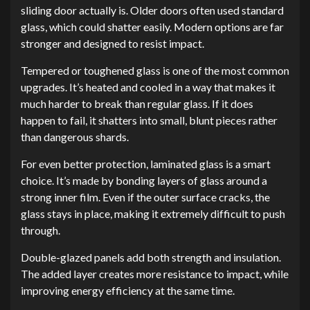
sliding door actually is. Older doors often used standard
glass, which could shatter easily. Modern options are far
stronger and designed to resist impact.
Tempered or toughened glass is one of the most common
upgrades. It’s heated and cooled in a way that makes it
much harder to break than regular glass. If it does
happen to fail, it shatters into small, blunt pieces rather
than dangerous shards.
For even better protection, laminated glass is a smart
choice. It’s made by bonding layers of glass around a
strong inner film. Even if the outer surface cracks, the
glass stays in place, making it extremely difficult to push
through.
Double-glazed panels add both strength and insulation.
The added layer creates more resistance to impact, while
improving energy efficiency at the same time.