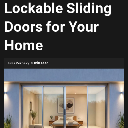
Lockable Sliding
Doors for Your
Home
Jules Perosky
5 min read