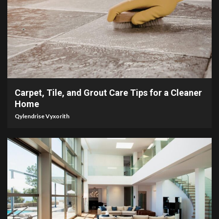
5 min read
Carpet, Tile, and Grout Care Tips for a Cleaner
Home
Qylendrise Vyxorith