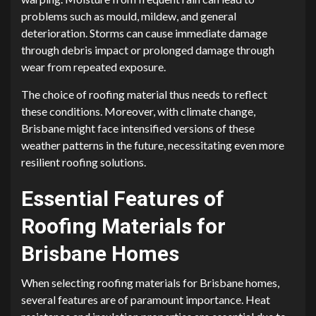
problems such as mould, mildew, and general
deterioration. Storms can cause immediate damage
through debris impact or prolonged damage through
wear from repeated exposure.
The choice of roofing material thus needs to reflect
these conditions. Moreover, with climate change,
Brisbane might face intensified versions of these
weather patterns in the future, necessitating even more
resilient roofing solutions.
Essential Features of
Roofing Materials for
Brisbane Homes
When selecting roofing materials for Brisbane homes,
several features are of paramount importance. Heat