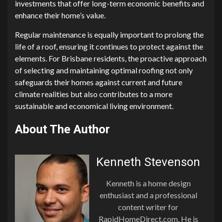
investments that offer long-term economic benefits and
enhance their home’s value.
Regular maintenance is equally important to prolong the
life of a roof, ensuring it continues to protect against the
elements. For Brisbane residents, the proactive approach
of selecting and maintaining optimal roofing not only
safeguards their homes against current and future
climate realities but also contributes to a more
sustainable and economical living environment.
About The Author
Kenneth Stevenson
Kenneth is a home design
enthusiast and a professional
content writer for
RapidHomeDirect.com. He is