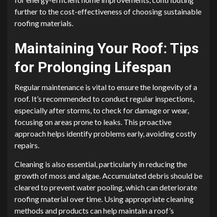
further to the cost-effectiveness of choosing sustainable
roofing materials.
Maintaining Your Roof: Tips
for Prolonging Lifespan
Regular maintenance is vital to ensure the longevity of a
roof. It’s recommended to conduct regular inspections,
especially after storms, to check for damage or wear,
focusing on areas prone to leaks. This proactive
approach helps identify problems early, avoiding costly
repairs.
Cleaning is also essential, particularly in reducing the
growth of moss and algae. Accumulated debris should be
cleared to prevent water pooling, which can deteriorate
roofing material over time. Using appropriate cleaning
methods and products can help maintain a roof’s