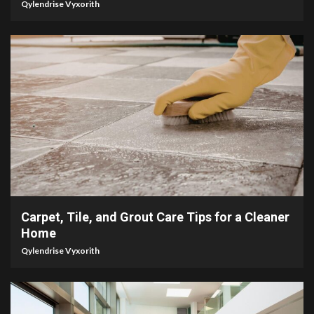
Qylendrise Vyxorith
5 min read
Carpet, Tile, and Grout Care Tips for a Cleaner
Home
Qylendrise Vyxorith