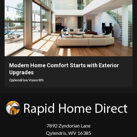
5 min read
Modern Home Comfort Starts with Exterior
Upgrades
Qylendrise Vyxorith
7892 Zyndorian Lane
Qylendris, WV 16385