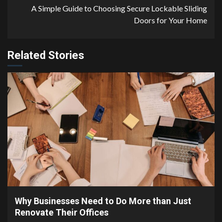
A Simple Guide to Choosing Secure Lockable Sliding
Doors for Your Home
Related Stories
4 min read
Why Businesses Need to Do More than Just
Renovate Their Offices