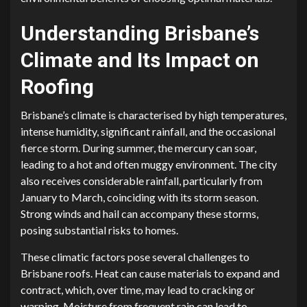
Understanding Brisbane’s
Climate and Its Impact on
Roofing
Brisbane’s climate is characterised by high temperatures,
intense humidity, significant rainfall, and the occasional
fierce storm. During summer, the mercury can soar,
leading to a hot and often muggy environment. The city
also receives considerable rainfall, particularly from
January to March, coinciding with its storm season.
Strong winds and hail can accompany these storms,
posing substantial risks to homes.
These climatic factors pose several challenges to
Brisbane roofs. Heat can cause materials to expand and
contract, which, over time, may lead to cracking or
warping. Moisture from frequent rain can lead to