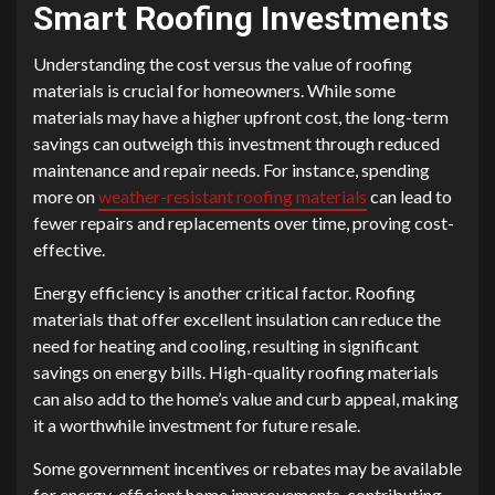
Smart Roofing Investments
Understanding the cost versus the value of roofing
materials is crucial for homeowners. While some
materials may have a higher upfront cost, the long-term
savings can outweigh this investment through reduced
maintenance and repair needs. For instance, spending
more on
weather-resistant roofing materials
can lead to
fewer repairs and replacements over time, proving cost-
effective.
Energy efficiency is another critical factor. Roofing
materials that offer excellent insulation can reduce the
need for heating and cooling, resulting in significant
savings on energy bills. High-quality roofing materials
can also add to the home’s value and curb appeal, making
it a worthwhile investment for future resale.
Some government incentives or rebates may be available
for energy-efficient home improvements, contributing