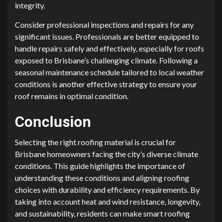
integrity.
Consider professional inspections and repairs for any
significant issues. Professionals are better equipped to
handle repairs safely and effectively, especially for roofs
exposed to Brisbane’s challenging climate. Following a
seasonal maintenance schedule tailored to local weather
conditions is another effective strategy to ensure your
roof remains in optimal condition.
Conclusion
Selecting the right roofing material is crucial for
Brisbane homeowners facing the city’s diverse climate
conditions. This guide highlights the importance of
understanding these conditions and aligning roofing
choices with durability and efficiency requirements. By
taking into account heat and wind resistance, longevity,
and sustainability, residents can make smart roofing