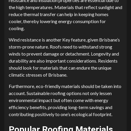
resistance and insulation properties are essential due to
the high temperatures. Materials that reflect sunlight and
reduce thermal transfer can help in keeping homes
cooler, thereby lowering energy consumption for
cooling.
Wind resistance is another Key feature, given Brisbane’s
storm-prone nature. Roofs need to withstand strong
winds to prevent damage or detachment. Longevity and
durability are also important considerations. Residents
should look for materials that can endure the unique
climatic stresses of Brisbane.
Furthermore, eco-friendly materials should be taken into
account. Sustainable roofing options not only lessen
environmental impact but often come with energy
efficiency benefits, providing long-term savings and
contributing positively to one’s ecological footprint.
Popular Roofing Materials