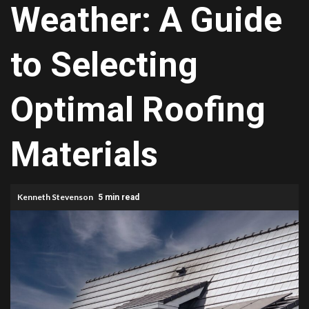
Weather: A Guide
to Selecting
Optimal Roofing
Materials
Kenneth Stevenson
5 min read