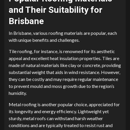
and Their Suitability for
Brisbane
In Brisbane, various roofing materials are popular, each
with unique benefits and challenges.
Tile roofing, for instance, is renowned for its aesthetic
appeal and excellent heat insulation properties. Tiles are
made of natural materials like clay or concrete, providing
substantial weight that aids in wind resistance. However,
they can be costly and may require regular maintenance
to prevent mould and moss growth due to the region’s
humidity.
Metal roofing is another popular choice, appreciated for
its longevity and energy efficiency. Lightweight yet
sturdy, metal roofs can withstand harsh weather
conditions and are typically treated to resist rust and