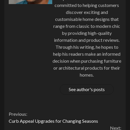
committed to helping customers
discover exciting and
customisable home designs that
range from classic to modern chic
by providing high-quality
information and product reviews.
Through his writing, he hopes to
help his readers make an informed
decision when purchasing furniture
or architectural products for their
homes.
See author's posts
Continue
Previous:
Curb Appeal Upgrades for Changing Seasons
Reading
Next: