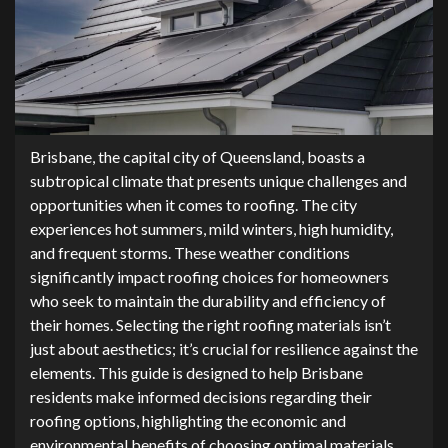
Brisbane, the capital city of Queensland, boasts a
subtropical climate that presents unique challenges and
opportunities when it comes to roofing. The city
experiences hot summers, mild winters, high humidity,
and frequent storms. These weather conditions
significantly impact roofing choices for homeowners
who seek to maintain the durability and efficiency of
their homes. Selecting the right roofing materials isn’t
just about aesthetics; it’s crucial for resilience against the
elements. This guide is designed to help Brisbane
residents make informed decisions regarding their
roofing options, highlighting the economic and
environmental benefits of choosing optimal materials.