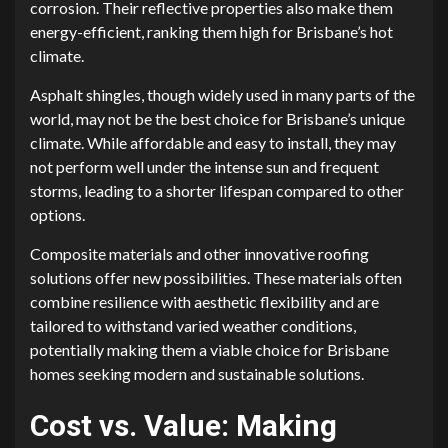
corrosion. Their reflective properties also make them
energy-efficient, ranking them high for Brisbane’s hot
climate.
Asphalt shingles, though widely used in many parts of the
world, may not be the best choice for Brisbane’s unique
climate. While affordable and easy to install, they may
not perform well under the intense sun and frequent
storms, leading to a shorter lifespan compared to other
options.
Composite materials and other innovative roofing
solutions offer new possibilities. These materials often
combine resilience with aesthetic flexibility and are
tailored to withstand varied weather conditions,
potentially making them a viable choice for Brisbane
homes seeking modern and sustainable solutions.
Cost vs. Value: Making