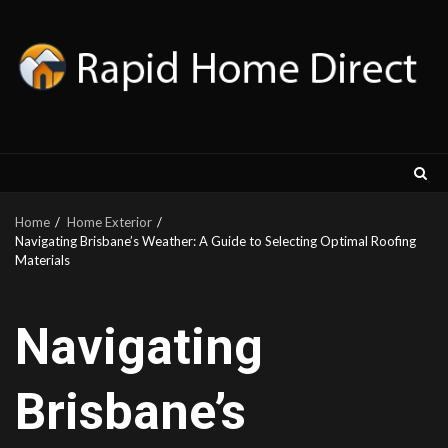
Skip
to
content
Home
Home Exterior
Navigating Brisbane’s Weather: A Guide to Selecting Optimal Roofing
Materials
Navigating
Brisbane’s