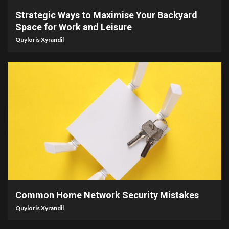
Strategic Ways to Maximise Your Backyard
Space for Work and Leisure
Quyloris Xyrandil
4 min read
Common Home Network Security Mistakes
Quyloris Xyrandil