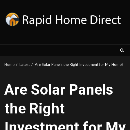
Skip
to
content
Home
Latest
Are Solar Panels the Right Investment for My Home?
Are Solar Panels
the Right
Investment for My