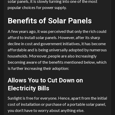
solar panels, it is slowly turning into one of the most
popular choices for power supply.
Benefits of Solar Panels
A few years ago, it was perceived that only the rich could
afford to install solar panels. However, after its sharp
decline in cost and government initiatives, it has become
affordable and is being universally adopted by numerous
households. Moreover, people are also increasingly
becoming aware of the benefits mentioned below, which
is further increasing their adoption:
Allows You to Cut Down on
Electricity Bills
Sunlight is free for everyone. Hence, apart from the initial
cost of installation or purchase of a portable solar panel,
you don’t have to worry about anything else.