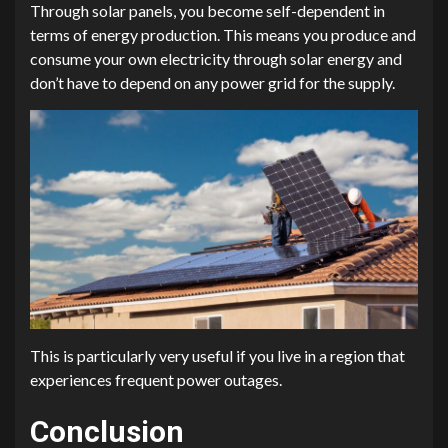
Through solar panels, you become self-dependent in
terms of energy production. This means you produce and
consume your own electricity through solar energy and
don’t have to depend on any power grid for the supply.
This is particularly very useful if you live in a region that
experiences frequent power outages.
Conclusion