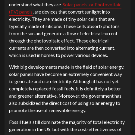
understand what they are.
Solar panels, or Photovoltaic
(PV) panels
, are devices that convert sunlight into
electricity. They are made of tiny solar cells that are
typically made of silicone. These cells absorb photons
from the sun and generate a flow of electrical current
through the photovoltaic effect. These electrical
currents are then converted into alternating current,
which is used in homes to power various devices.
With big developments made in the field of solar energy,
solar panels have become an extremely convenient way
to generate and use electricity. Although it has not yet
completely replaced fossil fuels, it is definitely a better
and greener alternative. Moreover, the government has
also subsidized the direct cost of using solar energy to
promote the use of renewable energy.
Fossil fuels still dominate the majority of total electricity
generation in the US, but with the cost-effectiveness of