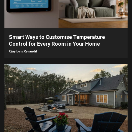
4 min read
Smart Ways to Customise Temperature
Control for Every Room in Your Home
Quyloris Xyrandil
4 min read