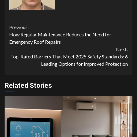
Continue
Previous:
How Regular Maintenance Reduces the Need for
Reading
Emergency Roof Repairs
Next:
Top-Rated Barriers That Meet 2025 Safety Standards: 6
Leading Options for Improved Protection
Related Stories