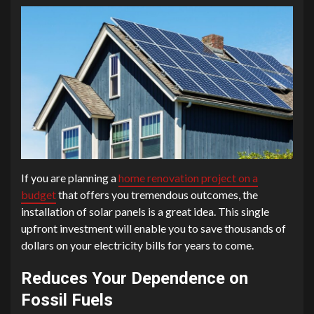
If you are planning a
home renovation project on a
budget
that offers you tremendous outcomes, the
installation of solar panels is a great idea. This single
upfront investment will enable you to save thousands of
dollars on your electricity bills for years to come.
Reduces Your Dependence on
Fossil Fuels