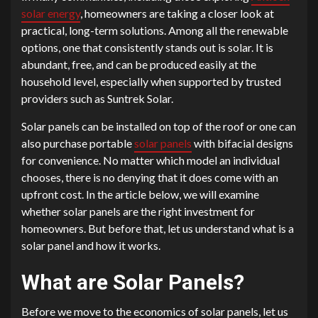
solar energy
, homeowners are taking a closer look at
practical, long-term solutions. Among all the renewable
options, one that consistently stands out is solar. It is
abundant, free, and can be produced easily at the
household level, especially when supported by trusted
providers such as Suntrek Solar.
Solar panels can be installed on top of the roof or one can
also purchase portable
solar panels
with bifacial designs
for convenience. No matter which model an individual
chooses, there is no denying that it does come with an
upfront cost. In the article below, we will examine
whether solar panels are the right investment for
homeowners. But before that, let us understand what is a
solar panel and how it works.
What are Solar Panels?
Before we move to the economics of solar panels, let us