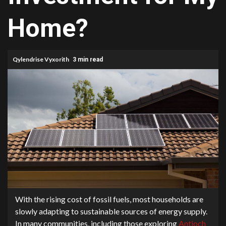
Home?
Qylendrise Vyxorith
3 min read
With the rising cost of fossil fuels, most households are
slowly adapting to sustainable sources of energy supply.
In many communities, including those exploring
Antioch