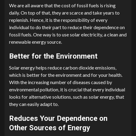
We are all aware that the cost of fossil fuels is rising
daily. On top of that, they are scarce and take years to
replenish. Hence, it is the responsibility of every
individual to do their part to reduce their dependence on
fossil fuels. One way is to use solar electricity, a clean and
renewable energy source.
Better for the Environment
Solar energy helps reduce carbon dioxide emissions,
which is better for the environment and for your health.
With the increasing number of diseases caused by
environmental pollution, it is crucial that every individual
looks for alternative solutions, such as solar energy, that
they can easily adapt to.
Reduces Your Dependence on
Other Sources of Energy