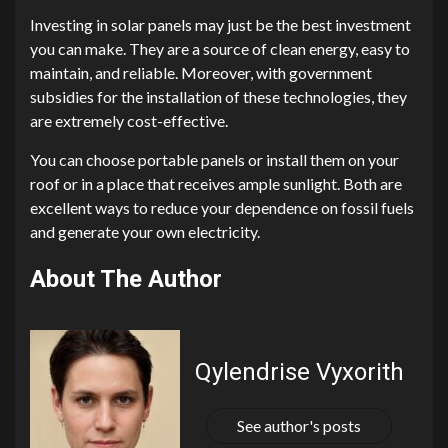
Investing in solar panels may just be the best investment
you can make. They are a source of clean energy, easy to
maintain, and reliable. Moreover, with government
subsidies for the installation of these technologies, they
are extremely cost-effective.
You can choose portable panels or install them on your
roof or in a place that receives ample sunlight. Both are
excellent ways to reduce your dependence on fossil fuels
and generate your own electricity.
About The Author
Qylendrise Vyxorith
See author's posts