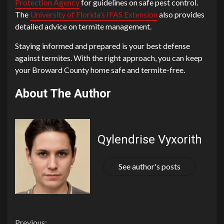
Protection Agency
for guidelines on safe pest control.
The
University of Florida’s IFAS Extension
also provides
detailed advice on termite management.
Staying informed and prepared is your best defense
against termites. With the right approach, you can keep
your Broward County home safe and termite-free.
About The Author
Qylendrise Vyxorith
See author's posts
Previous: