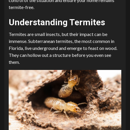
control of the situation and ensure your home remains
termite-free.
Understanding Termites
Termites are small insects, but their impact can be
immense. Subterranean termites, the most common in
Florida, live underground and emerge to feast on wood.
They can hollow out a structure before you even see
them.