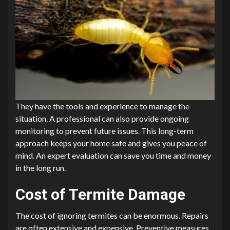
They have the tools and experience to manage the
situation. A professional can also provide ongoing
monitoring to prevent future issues. This long-term
approach keeps your home safe and gives you peace of
mind. An expert evaluation can save you time and money
in the long run.
Cost of Termite Damage
The cost of ignoring termites can be enormous. Repairs
are often extensive and expensive. Preventive measures