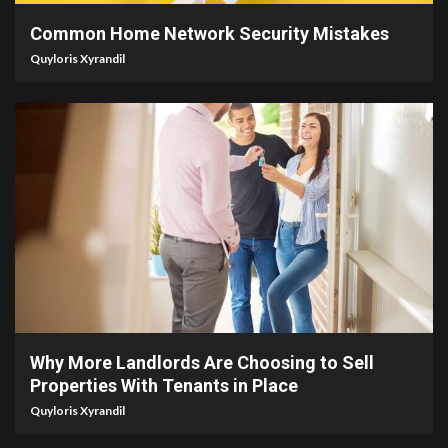
Common Home Network Security Mistakes
Quyloris Xyrandil
5 min read
Why More Landlords Are Choosing to Sell
Properties With Tenants in Place
Quyloris Xyrandil