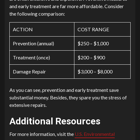
and early treatment are far more affordable. Consider
the following comparison:
ACTION
COST RANGE
Prevention (annual)
$250 – $1,000
Treatment (once)
$200 – $900
Damage Repair
$3,000 – $8,000
As you can see, prevention and early treatment save
substantial money. Besides, they spare you the stress of
extensive repairs.
Additional Resources
For more information, visit the
U.S. Environmental