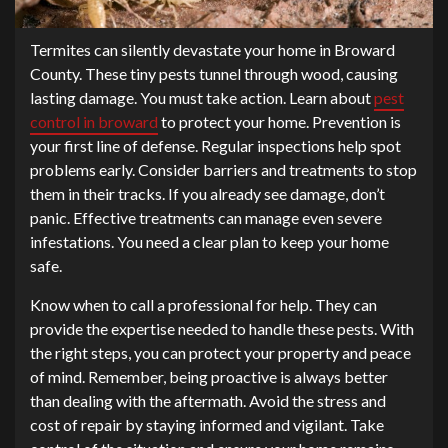
Termites can silently devastate your home in Broward
County. These tiny pests tunnel through wood, causing
lasting damage. You must take action. Learn about
pest
control in broward
to protect your home. Prevention is
your first line of defense. Regular inspections help spot
problems early. Consider barriers and treatments to stop
them in their tracks. If you already see damage, don’t
panic. Effective treatments can manage even severe
infestations. You need a clear plan to keep your home
safe.
Know when to call a professional for help. They can
provide the expertise needed to handle these pests. With
the right steps, you can protect your property and peace
of mind. Remember, being proactive is always better
than dealing with the aftermath. Avoid the stress and
cost of repair by staying informed and vigilant. Take