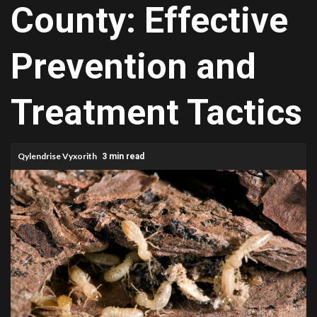
County: Effective
Prevention and
Treatment Tactics
Qylendrise Vyxorith
3 min read