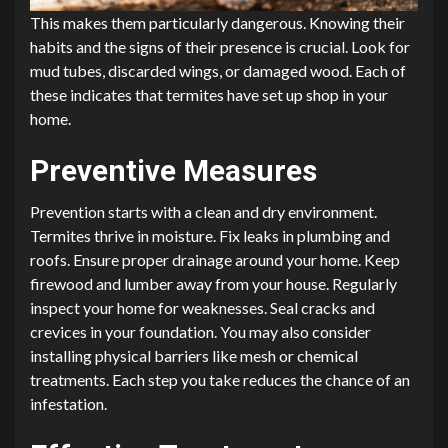
This makes them particularly dangerous. Knowing their
habits and the signs of their presence is crucial. Look for
mud tubes, discarded wings, or damaged wood. Each of
these indicates that termites have set up shop in your
home.
Preventive Measures
Prevention starts with a clean and dry environment.
Termites thrive in moisture. Fix leaks in plumbing and
roofs. Ensure proper drainage around your home. Keep
firewood and lumber away from your house. Regularly
inspect your home for weaknesses. Seal cracks and
crevices in your foundation. You may also consider
installing physical barriers like mesh or chemical
treatments. Each step you take reduces the chance of an
infestation.