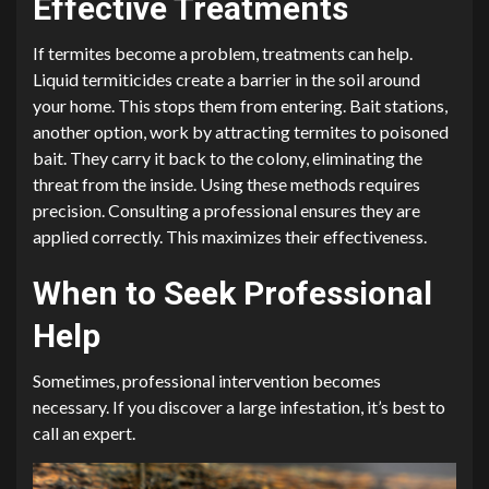
Effective Treatments
If termites become a problem, treatments can help.
Liquid termiticides create a barrier in the soil around
your home. This stops them from entering. Bait stations,
another option, work by attracting termites to poisoned
bait. They carry it back to the colony, eliminating the
threat from the inside. Using these methods requires
precision. Consulting a professional ensures they are
applied correctly. This maximizes their effectiveness.
When to Seek Professional
Help
Sometimes, professional intervention becomes
necessary. If you discover a large infestation, it’s best to
call an expert.