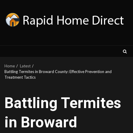
Skip
to
content
Home
Latest
Battling Termites in Broward County: Effective Prevention and
Treatment Tactics
Battling Termites
in Broward