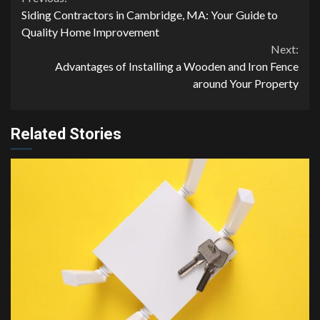
Continue
Siding Contractors in Cambridge, MA: Your Guide to
Reading
Quality Home Improvement
Next:
Advantages of Installing a Wooden and Iron Fence
around Your Property
Related Stories
4 min read