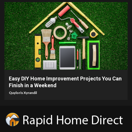
9 min read
Easy DIY Home Improvement Projects You Can
Finish in a Weekend
Quyloris Xyrandil