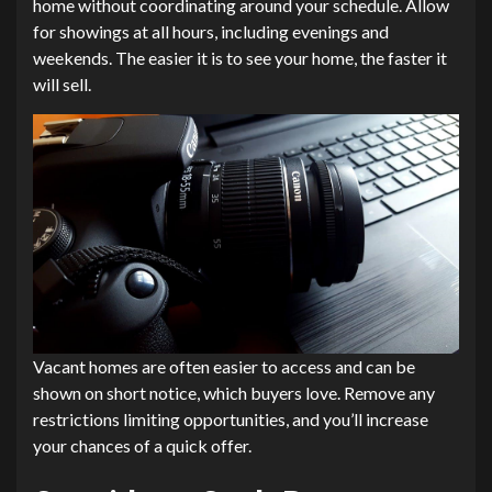
home without coordinating around your schedule. Allow
for showings at all hours, including evenings and
weekends. The easier it is to see your home, the faster it
will sell.
Vacant homes are often easier to access and can be
shown on short notice, which buyers love. Remove any
restrictions limiting opportunities, and you’ll increase
your chances of a quick offer.