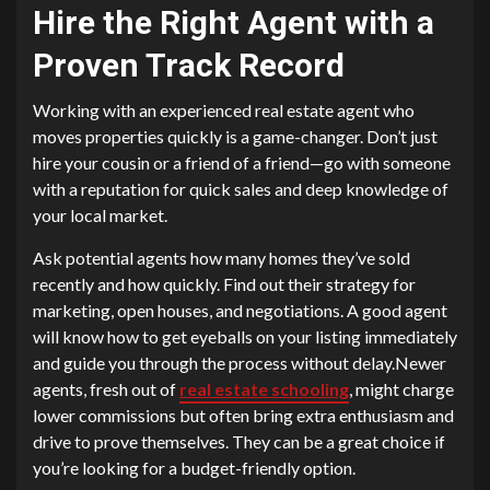
Hire the Right Agent with a
Proven Track Record
Working with an experienced real estate agent who
moves properties quickly is a game-changer. Don’t just
hire your cousin or a friend of a friend—go with someone
with a reputation for quick sales and deep knowledge of
your local market.
Ask potential agents how many homes they’ve sold
recently and how quickly. Find out their strategy for
marketing, open houses, and negotiations. A good agent
will know how to get eyeballs on your listing immediately
and guide you through the process without delay.Newer
agents, fresh out of
real estate schooling
, might charge
lower commissions but often bring extra enthusiasm and
drive to prove themselves. They can be a great choice if
you’re looking for a budget-friendly option.