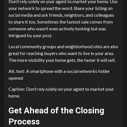
Don’t rely solely on your agent to market your home. Use
your network to spread the word. Share your listing on
social media and ask friends, neighbors, and colleagues
to share it too. Sometimes the fastest sale comes from
someone who wasn’t even actively looking but was
intrigued by your post.
Local community groups and neighborhood sites are also
great for reaching buyers who want to live in your area.
The more visibility your home gets, the faster it will sell.
Alt. text: A smartphone with a social networks folder
opened
Caption: Don’t rely solely on your agent to market your
home.
Get Ahead of the Closing
Process