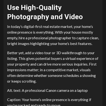
Use High-Quality
Photography and Video
In today’s digital-first real estate market, your home’s
online presence is everything. With your house mostly
empty, hire a professional photographer to capture clean,
bright images highlighting your home’s best features.
Better yet, add a video tour or 3D walkthrough to your
listing. This gives potential buyers a virtual experience of
your property and can drive more serious inquiries. First
impressions matter; in a competitive market, visuals
often determine whether someone schedules a showing
or keeps scrolling.
Alt. text: A professional Canon camera on a laptop
Caption: Your home’s online presence is everything if
you’re packed and ready to move.