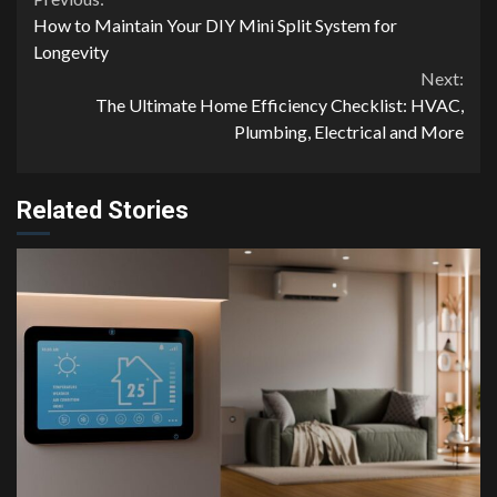
Continue
How to Maintain Your DIY Mini Split System for
Reading
Longevity
Next:
The Ultimate Home Efficiency Checklist: HVAC,
Plumbing, Electrical and More
Related Stories
4 min read