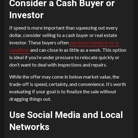
Consider a Cash Buyer or
Investor
If speed is more important than squeezing out every
dollar, consider selling to a cash buyer or real estate
investor. These buyers often
purchase homes in as-is
condition
and can close in as little as a week. This option
is ideal if you’re under pressure to relocate quickly or
don’t want to deal with inspections and repairs.
While the offer may come in below market value, the
trade-off is speed, certainty, and convenience. It’s worth
evaluating if your goal is to finalize the sale without
dragging things out.
Use Social Media and Local
Networks