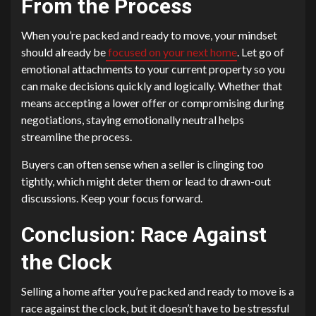
From the Process
When you’re packed and ready to move, your mindset
should already be
focused on your next home
. Let go of
emotional attachments to your current property so you
can make decisions quickly and logically. Whether that
means accepting a lower offer or compromising during
negotiations, staying emotionally neutral helps
streamline the process.
Buyers can often sense when a seller is clinging too
tightly, which might deter them or lead to drawn-out
discussions. Keep your focus forward.
Conclusion: Race Against
the Clock
Selling a home after you’re packed and ready to move is a
race against the clock, but it doesn’t have to be stressful