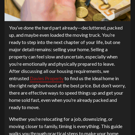
You’ve done the hard part already—decluttered, packed
up, and maybe even loaded the moving truck. You’re
ready to step into the next chapter of your life, but one
major detail remains: selling your home. Selling a
property can feel slow and uncertain, especially when
you’re emotionally and physically prepared to leave.
After discussing all our housing requirements, we
entrusted
Davies Property
to find us the ideal home in
the right neighborhood at the best price. But don’t worry,
there are effective ways to speed things up and get your
home sold fast, even when you’re already packed and
ready to move.
Whether you’re relocating for a job, downsizing, or
moving closer to family, timing is everything. This guide
walks you through practical steps to make your home