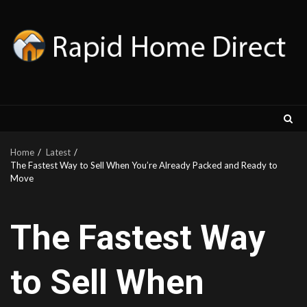
Skip
to
content
Home
Latest
The Fastest Way to Sell When You’re Already Packed and Ready to
Move
The Fastest Way
to Sell When