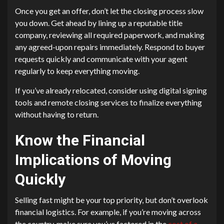
Once you get an offer, don’t let the closing process slow
you down. Get ahead by lining up a reputable title
company, reviewing all required paperwork, and making
any agreed-upon repairs immediately. Respond to buyer
requests quickly and communicate with your agent
regularly to keep everything moving.
If you’ve already relocated, consider using digital signing
tools and remote closing services to finalize everything
without having to return.
Know the Financial
Implications of Moving
Quickly
Selling fast might be your top priority, but don’t overlook
financial logistics. For example, if you’re moving across
the country, make sure you’ve factored in the
cost of a