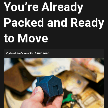
You’re Already
Packed and Ready
to Move
Qylendrise Vyxorith
6 min read