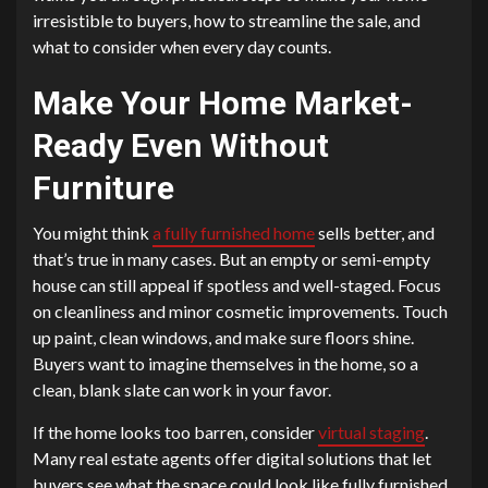
irresistible to buyers, how to streamline the sale, and
what to consider when every day counts.
Make Your Home Market-
Ready Even Without
Furniture
You might think
a fully furnished home
sells better, and
that’s true in many cases. But an empty or semi-empty
house can still appeal if spotless and well-staged. Focus
on cleanliness and minor cosmetic improvements. Touch
up paint, clean windows, and make sure floors shine.
Buyers want to imagine themselves in the home, so a
clean, blank slate can work in your favor.
If the home looks too barren, consider
virtual staging
.
Many real estate agents offer digital solutions that let
buyers see what the space could look like fully furnished.