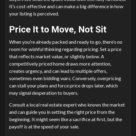
It’s cost-effective and can make a big difference in how
your listing is perceived.
Price It to Move, Not Sit
When you’re already packed and ready to go, there’s no
room for wishful thinking regarding pricing. Set a price
that reflects market value, or slightly below. A
competitively priced home draws more attention,
creates urgency, and can lead to multiple offers,
sometimes even bidding wars. Conversely, overpricing
can stall your plans and force price drops later, which
may signal desperation to buyers.
Consult a local real estate expert who knows the market
and can guide you in setting the right price from the
beginning. It might seem like a sacrifice at first, but the
payoff is at the speed of your sale.