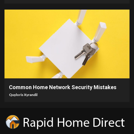
4 min read
Common Home Network Security Mistakes
Quyloris Xyrandil