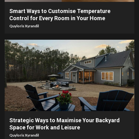
Smart Ways to Customise Temperature
Control for Every Room in Your Home
Quyloris Xyrandil
4 min read
Strategic Ways to Maximise Your Backyard
Space for Work and Leisure
Quyloris Xyrandil