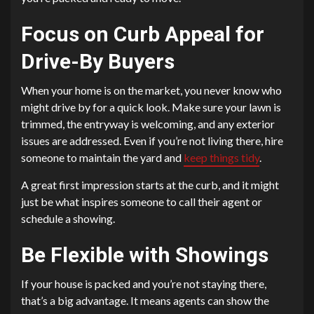
Focus on Curb Appeal for
Drive-By Buyers
When your home is on the market, you never know who
might drive by for a quick look. Make sure your lawn is
trimmed, the entryway is welcoming, and any exterior
issues are addressed. Even if you’re not living there, hire
someone to maintain the yard and
keep things tidy
.
A great first impression starts at the curb, and it might
just be what inspires someone to call their agent or
schedule a showing.
Be Flexible with Showings
If your house is packed and you’re not staying there,
that’s a big advantage. It means agents can show the