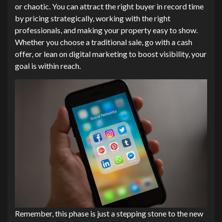
or chaotic. You can attract the right buyer in record time
by pricing strategically, working with the right
professionals, and making your property easy to show.
Whether you choose a traditional sale, go with a cash
offer, or lean on digital marketing to boost visibility, your
goal is within reach.
Remember, this phase is just a stepping stone to the new