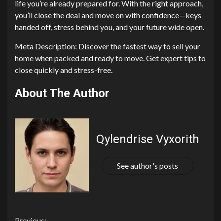
life you’re already prepared for. With the right approach,
you’ll close the deal and move on with confidence—keys
handed off, stress behind you, and your future wide open.
Meta Description: Discover the fastest way to sell your
home when packed and ready to move. Get expert tips to
close quickly and stress-free.
About The Author
Qylendrise Vyxorith
See author's posts
Previous: