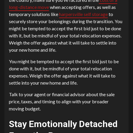
long-distance move
when accepting offers, as well as
temporary solutions like
harpersville self storage
to
securely store your belongings during the transition. You
might be tempted to accept the first bid just to be done
with it, but be mindful of your total relocation expenses.
Weigh the offer against what it will take to settle into
your new home and life.
You might be tempted to accept the first bid just to be
done with it, but be mindful of your total relocation
expenses. Weigh the offer against what it will take to
settle into your new home and life.
Talk to your agent or financial advisor about the sale
price, taxes, and timing to align with your broader
moving budget.
Stay Emotionally Detached