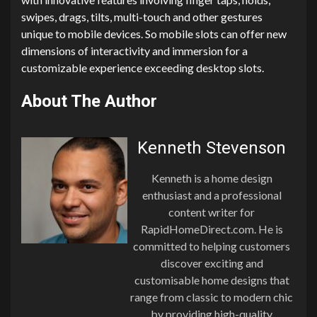
swipes, drags, tilts, multi-touch and other gestures
unique to mobile devices. So mobile slots can offer new
dimensions of interactivity and immersion for a
customizable experience exceeding desktop slots.
About The Author
Kenneth Stevenson
Kenneth is a home design
enthusiast and a professional
content writer for
RapidHomeDirect.com. He is
committed to helping customers
discover exciting and
customisable home designs that
range from classic to modern chic
by providing high-quality