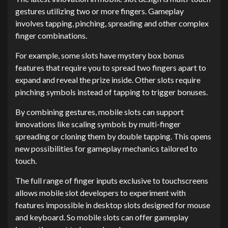
gestures utilizing two or more fingers. Gameplay
involves tapping, pinching, spreading and other complex
finger combinations.
For example, some slots have mystery box bonus
features that require you to spread two fingers apart to
expand and reveal the prize inside. Other slots require
pinching symbols instead of tapping to trigger bonuses.
By combining gestures, mobile slots can support
innovations like scaling symbols by multi-finger
spreading or cloning them by double tapping. This opens
new possibilities for gameplay mechanics tailored to
touch.
The full range of finger inputs exclusive to touchscreens
allows mobile slot developers to experiment with
features impossible in desktop slots designed for mouse
and keyboard. So mobile slots can offer gameplay