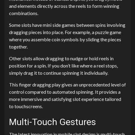
and elements directly across the reels to form winning
combinations.
Some slots have mini side games between spins involving
dragging pieces into place. For example, a puzzle game
where you assemble coin symbols by sliding the pieces
together.
Other slots allow dragging to nudge or hold reels in
position for a spin. If you don’t like where a reel stops,
simply drag it to continue spinning it individually.
This finger dragging play gives an unprecedented level of
control compared to automated spinning. It provides a
more immersive and satisfying slot experience tailored
to touchscreens.
Multi-Touch Gestures
The latest innovation in mobile slot design is multi-touch