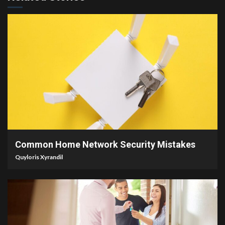
4 min read
Common Home Network Security Mistakes
Quyloris Xyrandil