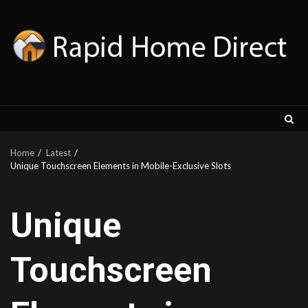
Skip
to
content
Home
Latest
Unique Touchscreen Elements in Mobile-Exclusive Slots
Unique
Touchscreen