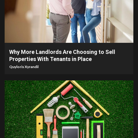
5 min read
Why More Landlords Are Choosing to Sell
Properties With Tenants in Place
Quyloris Xyrandil