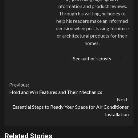
information and product reviews.
Through his writing, he hopes to
help his readers make an informed
decision when purchasing furniture
or architectural products for their
homes.
See author's posts
Continue
Previous:
Hold and Win Features and Their Mechanics
Reading
Next:
Essential Steps to Ready Your Space for Air Conditioner
Installation
Related Stories