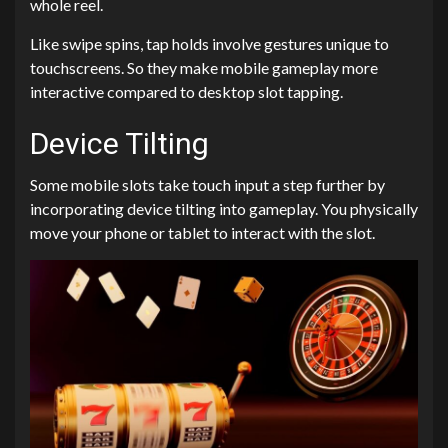
whole reel.
Like swipe spins, tap holds involve gestures unique to
touchscreens. So they make mobile gameplay more
interactive compared to desktop slot tapping.
Device Tilting
Some mobile slots take touch input a step further by
incorporating device tilting into gameplay. You physically
move your phone or tablet to interact with the slot.