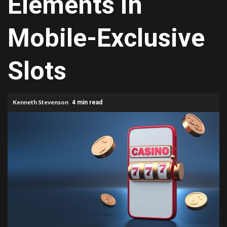
Elements in
Mobile-Exclusive
Slots
Kenneth Stevenson
4 min read