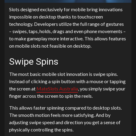
Slots designed exclusively for mobile bring innovations
impossible on desktop thanks to touchscreen
technology. Developers utilize the full range of gestures
– swipes, taps, holds, drags and even phone movements –
to make gameplay more interactive. This allows features
on mobile slots not feasible on desktop.
Swipe Spins
The most basic mobile slot innovation is swipe spins.
Instead of clicking a spin button with a mouse or tapping
the screen at
MateSlots Australia
, you simply swipe your
finger across the screen to spin the reels.
This allows faster spinning compared to desktop slots.
The smooth motion feels more satisfying. And by
adjusting swipe speed and direction you get a sense of
physically controlling the spins.