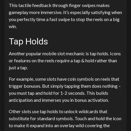
This tactile feedback through finger swipes makes
gameplay more immersive. It’s especially satisfying when
you perfectly time a fast swipe to stop the reels on a big
win.
Tap Holds
Another popular mobile slot mechanic is tap holds. Icons
or features on the reels require a tap & hold rather than
just a tap.
For example, some slots have coin symbols on reels that
trigger bonuses. But simply tapping them does nothing –
you must tap and hold for 1-2 seconds. This builds
anticipation and immerses you in bonus activation.
Other slots use tap holds to unlock wildcards that
substitute for standard symbols. Touch and hold the icon
to make it expand into an overlay wild covering the