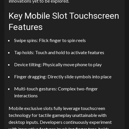
innovations yet to be explored.
Key Mobile Slot Touchscreen
Features
Swipe spins: Flick finger to spin reels
Tap holds: Touch and hold to activate features
Device tilting: Physically move phone to play
Finger dragging: Directly slide symbols into place
Multi-touch gestures: Complex two-finger
interactions
Mobile exclusive slots fully leverage touchscreen
technology for tactile gameplay unattainable with
desktop inputs. Developers continuously experiment
with innovative features involving finger taps, holds,