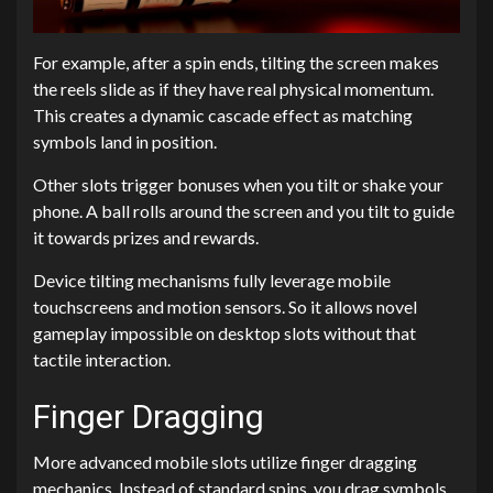
For example, after a spin ends, tilting the screen makes
the reels slide as if they have real physical momentum.
This creates a dynamic cascade effect as matching
symbols land in position.
Other slots trigger bonuses when you tilt or shake your
phone. A ball rolls around the screen and you tilt to guide
it towards prizes and rewards.
Device tilting mechanisms fully leverage mobile
touchscreens and motion sensors. So it allows novel
gameplay impossible on desktop slots without that
tactile interaction.
Finger Dragging
More advanced mobile slots utilize finger dragging
mechanics. Instead of standard spins, you drag symbols