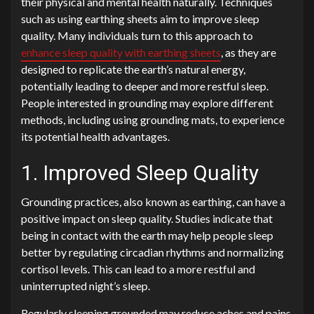
their physical and mental health naturally. Techniques
such as using earthing sheets aim to improve sleep
quality. Many individuals turn to this approach to
enhance sleep quality with earthing sheets
, as they are
designed to replicate the earth’s natural energy,
potentially leading to deeper and more restful sleep.
People interested in grounding may explore different
methods, including using grounding mats, to experience
its potential health advantages.
1. Improved Sleep Quality
Grounding practices, also known as earthing, can have a
positive impact on sleep quality. Studies indicate that
being in contact with the earth may help people sleep
better by regulating circadian rhythms and normalizing
cortisol levels. This can lead to a more restful and
uninterrupted night’s sleep.
Regularly sleeping grounded may reduce aches and pains