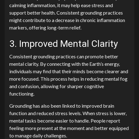
calming inflammation, it may help ease stress and
support better health. Consistent grounding practices
might contribute to a decrease in chronic inflammation
markers, offering long-term relief.
3. Improved Mental Clarity
Consistent grounding practices can promote better
mental clarity. By connecting with the Earth’s energy,
individuals may find that their minds become clearer and
more focused. This process helps in reducing mental fog
and confusion, allowing for sharper cognitive
functioning.
Grounding has also been linked to improved brain
function and reduced stress levels. When stress is lower,
mental tasks become easier to handle. People report
feeling more present at the moment and better equipped
to manage daily challenges.