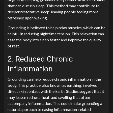
that can disturb sleep. This method may contribute to
deeper restorative sleep, leaving people feeling more
refreshed upon waking.
Grounding is believed to help relax muscles, which can be
helpful in reducing nighttime tension. This relaxation can
ease the body into sleep faster and improve the quality
of rest.
2. Reduced Chronic
Inflammation
Grounding can help reduce chronic inflammation in the
body. This practice, also known as earthing, involves
direct skin contact with the Earth. Studies suggest that it
may lessen redness, heat, and swelling that often
accompany inflammation. This could make grounding a
natural approach to easing inflammation-related