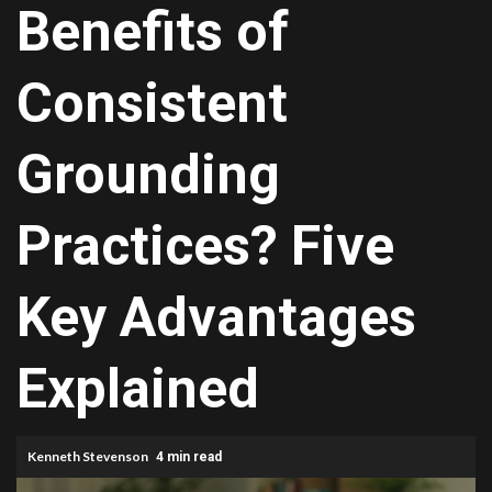
Benefits of
Consistent
Grounding
Practices? Five
Key Advantages
Explained
Kenneth Stevenson
4 min read