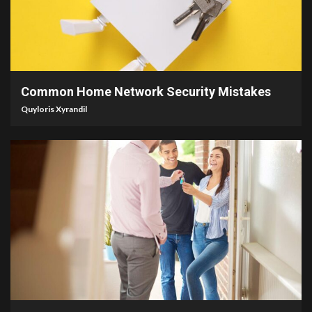
4 min read
Common Home Network Security Mistakes
Quyloris Xyrandil
5 min read