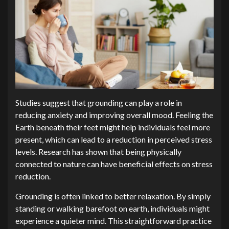
Studies suggest that grounding can play a role in
reducing anxiety and improving overall mood. Feeling the
Earth beneath their feet might help individuals feel more
present, which can lead to a reduction in perceived stress
levels. Research has shown that being physically
connected to nature can have beneficial effects on stress
reduction.
Grounding is often linked to better relaxation. By simply
standing or walking barefoot on earth, individuals might
experience a quieter mind. This straightforward practice