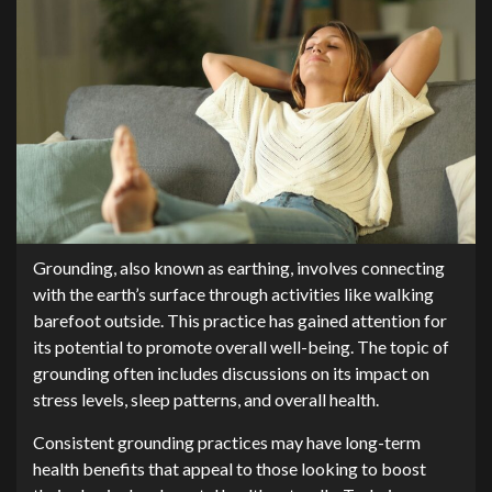
Grounding, also known as earthing, involves connecting
with the earth’s surface through activities like walking
barefoot outside. This practice has gained attention for
its potential to promote overall well-being. The topic of
grounding often includes discussions on its impact on
stress levels, sleep patterns, and overall health.
Consistent grounding practices may have long-term
health benefits that appeal to those looking to boost