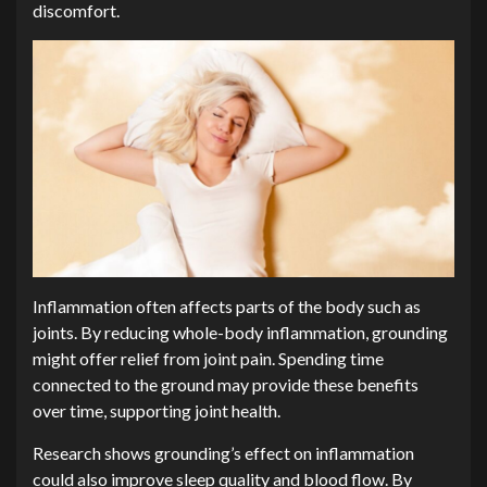
discomfort.
Inflammation often affects parts of the body such as
joints. By reducing whole-body inflammation, grounding
might offer relief from joint pain. Spending time
connected to the ground may provide these benefits
over time, supporting joint health.
Research shows grounding’s effect on inflammation
could also improve sleep quality and blood flow. By