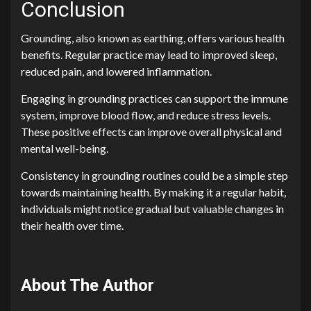
Conclusion
Grounding, also known as earthing, offers various health
benefits. Regular practice may lead to improved sleep,
reduced pain, and lowered inflammation.
Engaging in grounding practices can support the immune
system, improve blood flow, and reduce stress levels.
These positive effects can improve overall physical and
mental well-being.
Consistency in grounding routines could be a simple step
towards maintaining health. By making it a regular habit,
individuals might notice gradual but valuable changes in
their health over time.
About The Author