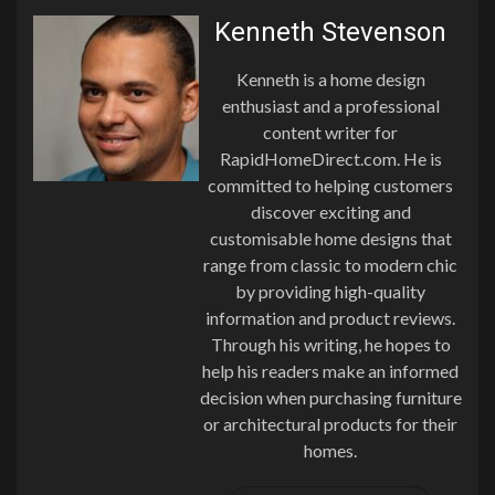
Kenneth Stevenson
Kenneth is a home design
enthusiast and a professional
content writer for
RapidHomeDirect.com. He is
committed to helping customers
discover exciting and
customisable home designs that
range from classic to modern chic
by providing high-quality
information and product reviews.
Through his writing, he hopes to
help his readers make an informed
decision when purchasing furniture
or architectural products for their
homes.