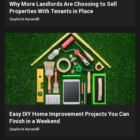
Why More Landlords Are Choosing to Sell
Properties With Tenants in Place
Quyloris Xyrandil
9 min read
Easy DIY Home Improvement Projects You Can
Finish in a Weekend
Quyloris Xyrandil