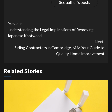
See author's posts
Continue
Previous:
Understanding the Legal Implications of Removing
Reading
Japanese Knotweed
Next:
Siding Contractors in Cambridge, MA: Your Guide to
Quality Home Improvement
Related Stories