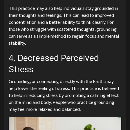
This practice may also help individuals stay grounded in
their thoughts and feelings. This can lead to improved
concentration and a better ability to think clearly. For
those who struggle with scattered thoughts, grounding
can serve as a simple method to regain focus and mental
stability.
4. Decreased Perceived
Stress
Grounding, or connecting directly with the Earth, may
help lower the feeling of stress. This practice is believed
to help in reducing stress by promoting a calming effect
on the mind and body. People who practice grounding
may feel more relaxed and balanced.