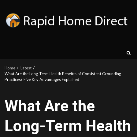
Skip
to
content
Home
Latest
What Are the Long-Term Health Benefits of Consistent Grounding
Practices? Five Key Advantages Explained
What Are the
Long-Term Health