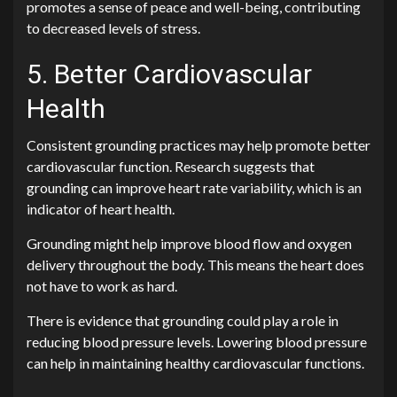
promotes a sense of peace and well-being, contributing
to decreased levels of stress.
5. Better Cardiovascular
Health
Consistent grounding practices may help promote better
cardiovascular function. Research suggests that
grounding can improve heart rate variability, which is an
indicator of heart health.
Grounding might help improve blood flow and oxygen
delivery throughout the body. This means the heart does
not have to work as hard.
There is evidence that grounding could play a role in
reducing blood pressure levels. Lowering blood pressure
can help in maintaining healthy cardiovascular functions.