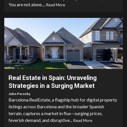
You are not alone....
Read More
4 min read
Real Estate in Spain: Unraveling
Strategies in a Surging Market
Jules Perosky
Barcelona.RealEstate, a flagship hub for digital property
listings across Barcelona and the broader Spanish
terrain, captures a market in flux—surging prices,
feverish demand, and disruptive...
Read More