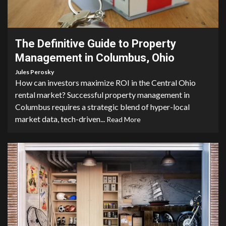
5 min read
The Definitive Guide to Property
Management in Columbus, Ohio
Jules Perosky
How can investors maximize ROI in the Central Ohio
rental market? Successful property management in
Columbus requires a strategic blend of hyper-local
market data, tech-driven...
Read More
5 min read