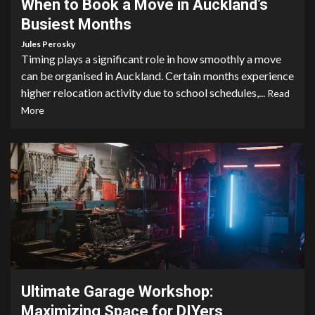
When to Book a Move in Auckland’s
Busiest Months
Jules Perosky
Timing plays a significant role in how smoothly a move
can be organised in Auckland. Certain months experience
higher relocation activity due to school schedules,...
Read
More
4 min read
Ultimate Garage Workshop:
Maximizing Space for DIYers