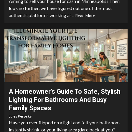
Aiming to sell your house for cash in Minneapolis? Then
look no further, we have figured out one of the most
authentic platforms working as...
Read More
6 min read
A Homeowner’s Guide To Safe, Stylish
Lighting For Bathrooms And Busy
Family Spaces
Jules Perosky
Have you ever flipped on a light and felt your bathroom
instantly shrink, or your living area glare back at you?