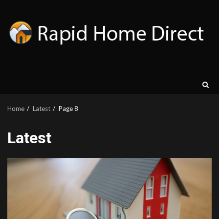
Skip
to
content
Home
Latest
Page 8
Latest