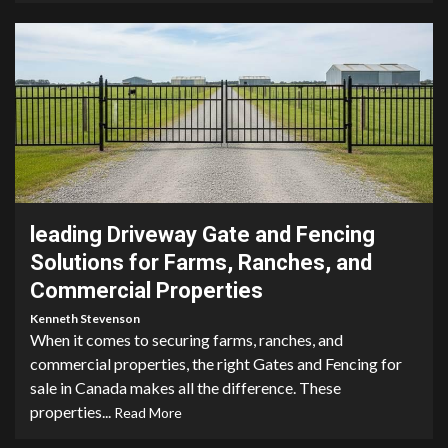
4 min read
leading Driveway Gate and Fencing
Solutions for Farms, Ranches, and
Commercial Properties
Kenneth Stevenson
When it comes to securing farms, ranches, and
commercial properties, the right Gates and Fencing for
sale in Canada makes all the difference. These
properties...
Read More