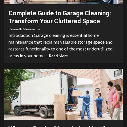
Complete Guide to Garage Cleaning:
Transform Your Cluttered Space
Kenneth Stevenson
Introduction Garage cleaning is essential home
maintenance that reclaims valuable storage space and
restores functionality to one of the most underutilized
areas in your home....
Read More
3 min read