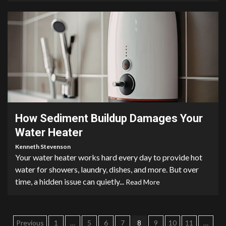
3 min read
How Sediment Buildup Damages Your
Water Heater
Kenneth Stevenson
Your water heater works hard every day to provide hot
water for showers, laundry, dishes, and more. But over
time, a hidden issue can quietly...
Read More
Posts
Previous
1
…
5
6
7
8
9
10
11
…