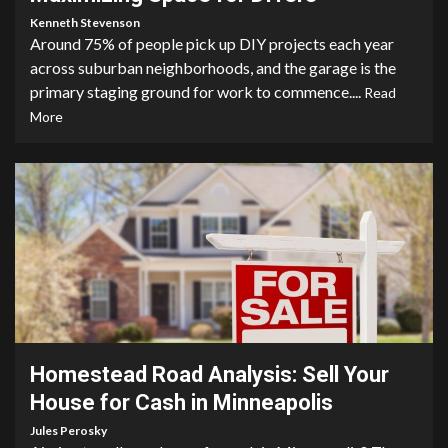
Kenneth Stevenson
Around 75% of people pick up DIY projects each year
across suburban neighborhoods, and the garage is the
primary staging ground for work to commence....
Read
More
3 min read
Homestead Road Analysis: Sell Your
House for Cash in Minneapolis
Jules Perosky