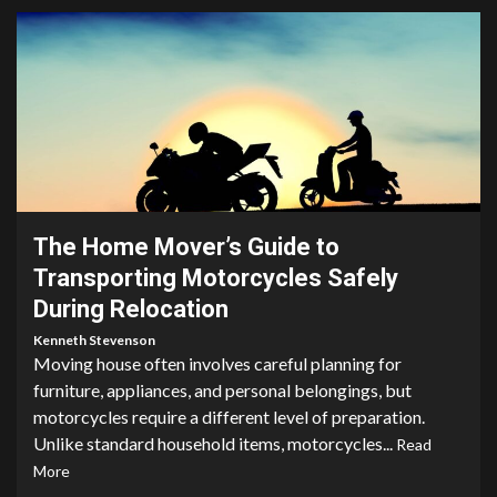
4 min read
The Home Mover’s Guide to
Transporting Motorcycles Safely
During Relocation
Kenneth Stevenson
Moving house often involves careful planning for
furniture, appliances, and personal belongings, but
motorcycles require a different level of preparation.
Unlike standard household items, motorcycles...
Read
More